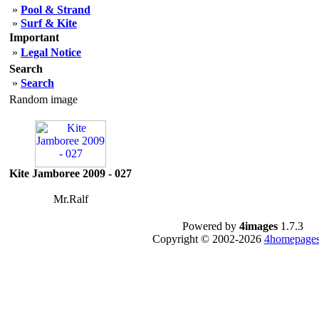
»
Pool & Strand
»
Surf & Kite
Important
»
Legal Notice
Search
»
Search
Random image
Kite Jamboree 2009 - 027
Mr.Ralf
Powered by
4images
1.7.3
Copyright © 2002-2026
4homepages