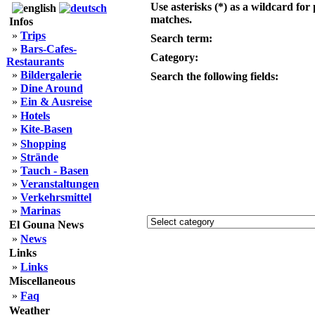
Use asterisks (*) as a wildcard for 
matches.
Infos
»
Trips
Search term:
»
Bars-Cafes-
Category:
Restaurants
»
Bildergalerie
Search the following fields:
»
Dine Around
»
Ein & Ausreise
»
Hotels
»
Kite-Basen
»
Shopping
»
Strände
»
Tauch - Basen
»
Veranstaltungen
»
Verkehrsmittel
»
Marinas
El Gouna News
»
News
Links
»
Links
Miscellaneous
»
Faq
Weather