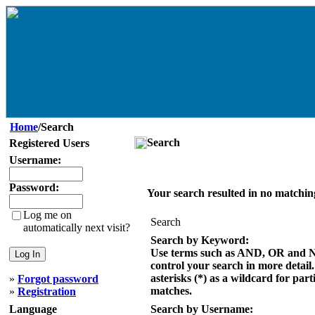
Home
/Search
Search
Registered Users
Username:
Password:
Your search resulted in no matchin
Log me on
Search
automatically next visit?
Search by Keyword:
Use terms such as AND, OR and 
control your search in more detail
asterisks (*) as a wildcard for part
»
Forgot password
matches.
»
Registration
Language
Search by Username: