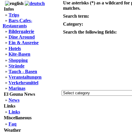
Use asterisks (*) as a wildcard for 
matches.
Infos
»
Trips
Search term:
»
Bars-Cafes-
Category:
Restaurants
»
Bildergalerie
Search the following fields:
»
Dine Around
»
Ein & Ausreise
»
Hotels
»
Kite-Basen
»
Shopping
»
Strände
»
Tauch - Basen
»
Veranstaltungen
»
Verkehrsmittel
»
Marinas
El Gouna News
»
News
Links
»
Links
Miscellaneous
»
Faq
Weather