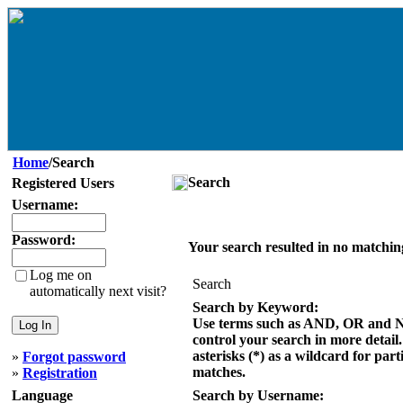
Home
/Search
Search
Registered Users
Username:
Password:
Your search resulted in no matchin
Log me on
Search
automatically next visit?
Search by Keyword:
Use terms such as AND, OR and 
control your search in more detail
asterisks (*) as a wildcard for part
»
Forgot password
matches.
»
Registration
Language
Search by Username: