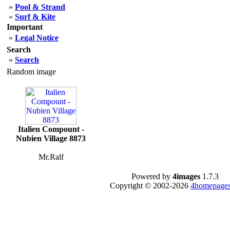
»
Pool & Strand
»
Surf & Kite
Important
»
Legal Notice
Search
»
Search
Random image
Italien Compount -
Nubien Village 8873
Mr.Ralf
Powered by
4images
1.7.3
Copyright © 2002-2026
4homepages