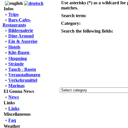
Use asterisks (*) as a wildcard for 
matches.
Infos
»
Trips
Search term:
»
Bars-Cafes-
Category:
Restaurants
»
Bildergalerie
Search the following fields:
»
Dine Around
»
Ein & Ausreise
»
Hotels
»
Kite-Basen
»
Shopping
»
Strände
»
Tauch - Basen
»
Veranstaltungen
»
Verkehrsmittel
»
Marinas
El Gouna News
»
News
Links
»
Links
Miscellaneous
»
Faq
Weather