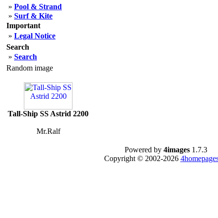
»
Pool & Strand
»
Surf & Kite
Important
»
Legal Notice
Search
»
Search
Random image
Tall-Ship SS Astrid 2200
Mr.Ralf
Powered by
4images
1.7.3
Copyright © 2002-2026
4homepages