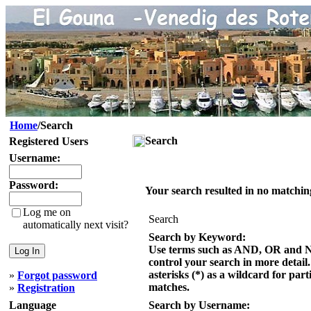
Home
/Search
Search
Registered Users
Username:
Password:
Your search resulted in no matchin
Log me on
Search
automatically next visit?
Search by Keyword:
Use terms such as AND, OR and 
control your search in more detail
asterisks (*) as a wildcard for part
»
Forgot password
matches.
»
Registration
Language
Search by Username: