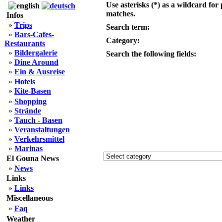
Use asterisks (*) as a wildcard for 
matches.
Infos
»
Trips
Search term:
»
Bars-Cafes-
Category:
Restaurants
»
Bildergalerie
Search the following fields:
»
Dine Around
»
Ein & Ausreise
»
Hotels
»
Kite-Basen
»
Shopping
»
Strände
»
Tauch - Basen
»
Veranstaltungen
»
Verkehrsmittel
»
Marinas
El Gouna News
»
News
Links
»
Links
Miscellaneous
»
Faq
Weather