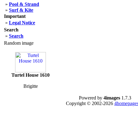
»
Pool & Strand
»
Surf & Kite
Important
»
Legal Notice
Search
»
Search
Random image
Turtel House 1610
Brigitte
Powered by
4images
1.7.3
Copyright © 2002-2026
4homepages