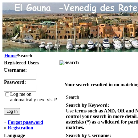
Home
/Search
Search
Registered Users
Username:
Password:
Your search resulted in no matchin
Log me on
Search
automatically next visit?
Search by Keyword:
Use terms such as AND, OR and 
control your search in more detail
asterisks (*) as a wildcard for part
»
Forgot password
matches.
»
Registration
Language
Search by Username: