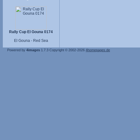
Rally Cup El Gouna 0174
El Gouna - Red Sea
Powered by
4images
1.7.3
Copyright © 2002-2026
4homepages.de