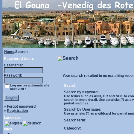
Home
/Search
Search
Registered Users
Username:
Password:
Your search resulted in no matching recor
Log me on automatically
Search
next visit?
Search by Keyword:
Use terms such as AND, OR and NOT to cont
search in more detail. Use asterisks (*) as a 
partial matches.
»
Forgot password
Search by Username:
»
Registration
Use asterisks (*) as a wildcard for partial ma
Language
Search term:
Category:
Infos