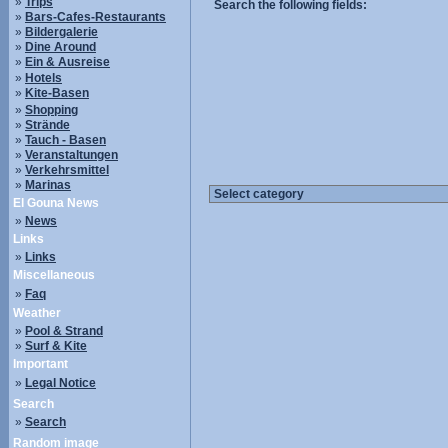
»
Trips
Search the following fields:
»
Bars-Cafes-Restaurants
»
Bildergalerie
»
Dine Around
»
Ein & Ausreise
»
Hotels
»
Kite-Basen
»
Shopping
»
Strände
»
Tauch - Basen
»
Veranstaltungen
»
Verkehrsmittel
»
Marinas
El Gouna News
»
News
Links
»
Links
Miscellaneous
»
Faq
Weather
»
Pool & Strand
»
Surf & Kite
Important
»
Legal Notice
Search
»
Search
Random image