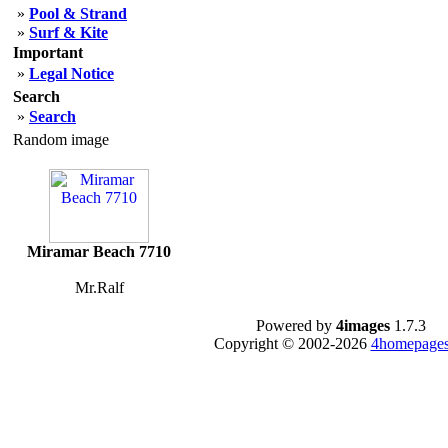
»
Pool & Strand
»
Surf & Kite
Important
»
Legal Notice
Search
»
Search
Random image
Miramar Beach 7710
Mr.Ralf
Powered by
4images
1.7.3
Copyright © 2002-2026
4homepages