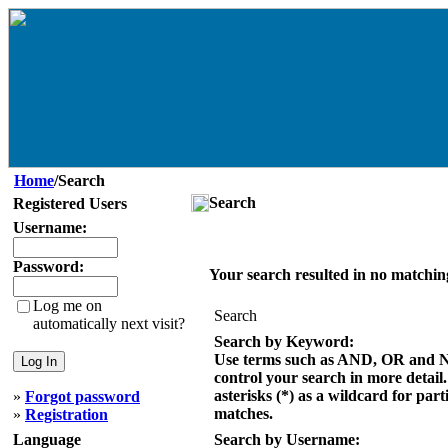
Home
/Search
Search
Registered Users
Username:
Password:
Your search resulted in no matchin
Log me on
Search
automatically next visit?
Search by Keyword:
Use terms such as AND, OR and 
control your search in more detail
asterisks (*) as a wildcard for part
»
Forgot password
matches.
»
Registration
Language
Search by Username: