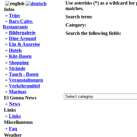
Use asterisks (*) as a wildcard for 
matches.
Infos
»
Trips
Search term:
»
Bars-Cafes-
Category:
Restaurants
»
Bildergalerie
Search the following fields:
»
Dine Around
»
Ein & Ausreise
»
Hotels
»
Kite-Basen
»
Shopping
»
Strände
»
Tauch - Basen
»
Veranstaltungen
»
Verkehrsmittel
»
Marinas
El Gouna News
»
News
Links
»
Links
Miscellaneous
»
Faq
Weather