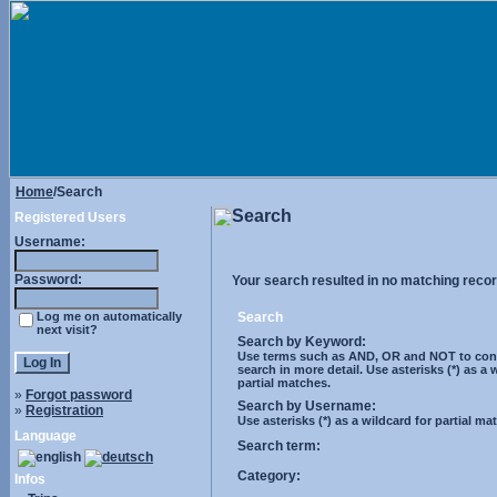
Home
/Search
Search
Registered Users
Username:
Password:
Your search resulted in no matching recor
Log me on automatically
Search
next visit?
Search by Keyword:
Use terms such as AND, OR and NOT to cont
search in more detail. Use asterisks (*) as a 
partial matches.
»
Forgot password
Search by Username:
»
Registration
Use asterisks (*) as a wildcard for partial ma
Language
Search term:
Category:
Infos