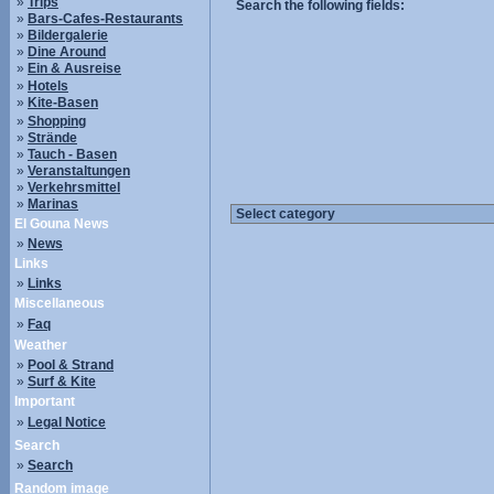
»
Trips
Search the following fields:
»
Bars-Cafes-Restaurants
»
Bildergalerie
»
Dine Around
»
Ein & Ausreise
»
Hotels
»
Kite-Basen
»
Shopping
»
Strände
»
Tauch - Basen
»
Veranstaltungen
»
Verkehrsmittel
»
Marinas
El Gouna News
»
News
Links
»
Links
Miscellaneous
»
Faq
Weather
»
Pool & Strand
»
Surf & Kite
Important
»
Legal Notice
Search
»
Search
Random image