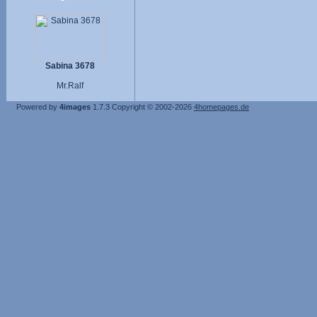
Sabina 3678
Mr.Ralf
Powered by
4images
1.7.3
Copyright © 2002-2026
4homepages.de