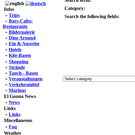
Search term:
Category:
Infos
»
Trips
Search the following fields:
»
Bars-Cafes-
Restaurants
»
Bildergalerie
»
Dine Around
»
Ein & Ausreise
»
Hotels
»
Kite-Basen
»
Shopping
»
Strände
»
Tauch - Basen
»
Veranstaltungen
»
Verkehrsmittel
»
Marinas
El Gouna News
»
News
Links
»
Links
Miscellaneous
»
Faq
Weather