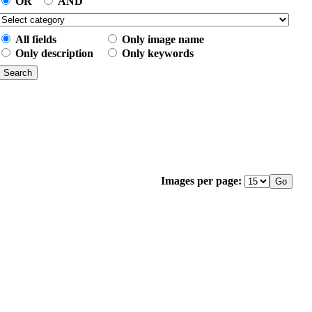
OR
AND
All fields
Only image name
Only description
Only keywords
Images per page: