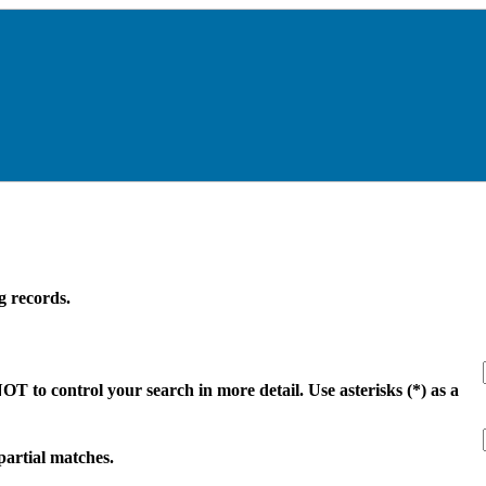
g records.
 to control your search in more detail. Use asterisks (*) as a
 partial matches.