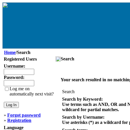
Home
/Search
Search
Registered Users
Username:
Password:
Your search resulted in no matchin
Log me on
Search
automatically next visit?
Search by Keyword:
Use terms such as AND, OR and NOT
wildcard for partial matches.
»
Forgot password
Search by Username:
»
Registration
Use asterisks (*) as a wildcard for
Language