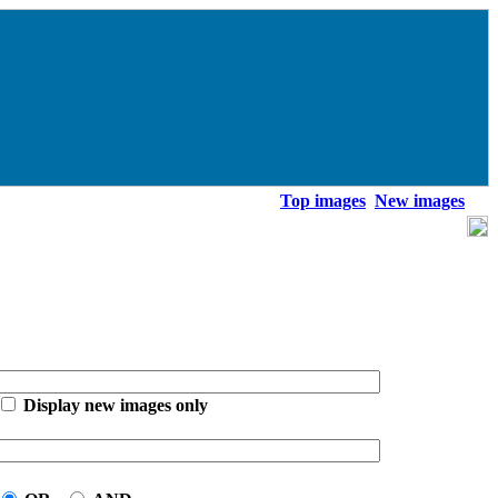
Top images
New images
Display new images only