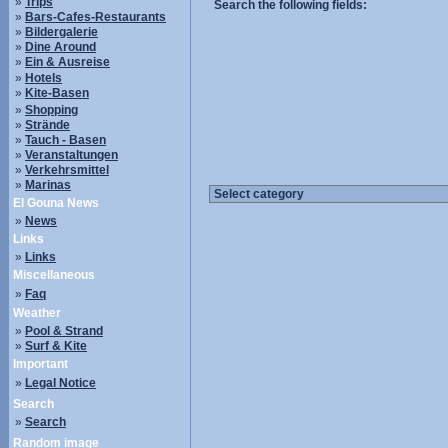
»
Trips
Search the following fields:
»
Bars-Cafes-Restaurants
»
Bildergalerie
»
Dine Around
»
Ein & Ausreise
»
Hotels
»
Kite-Basen
»
Shopping
»
Strände
»
Tauch - Basen
»
Veranstaltungen
»
Verkehrsmittel
»
Marinas
El Gouna News
»
News
Links
»
Links
Miscellaneous
»
Faq
Weather
»
Pool & Strand
»
Surf & Kite
Important
»
Legal Notice
Search
»
Search
Random image