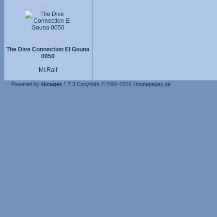
The Dive Connection El Gouna
0050
Mr.Ralf
Powered by
4images
1.7.3
Copyright © 2002-2026
4homepages.de