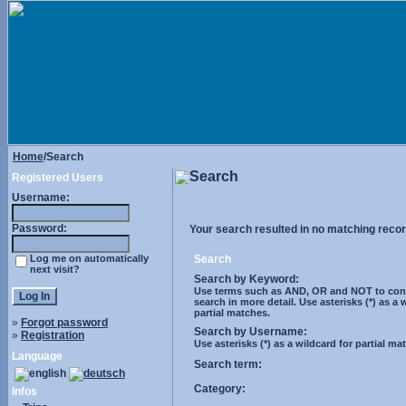
Home
/Search
Search
Registered Users
Username:
Password:
Your search resulted in no matching recor
Log me on automatically
Search
next visit?
Search by Keyword:
Use terms such as AND, OR and NOT to cont
search in more detail. Use asterisks (*) as a 
partial matches.
»
Forgot password
Search by Username:
»
Registration
Use asterisks (*) as a wildcard for partial ma
Language
Search term:
Category:
Infos