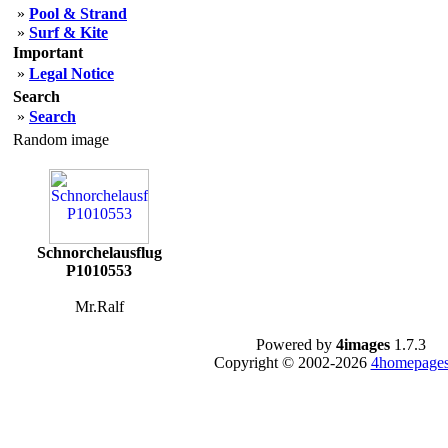
»
Pool & Strand
»
Surf & Kite
Important
»
Legal Notice
Search
»
Search
Random image
Schnorchelausflug
P1010553
Mr.Ralf
Powered by
4images
1.7.3
Copyright © 2002-2026
4homepages