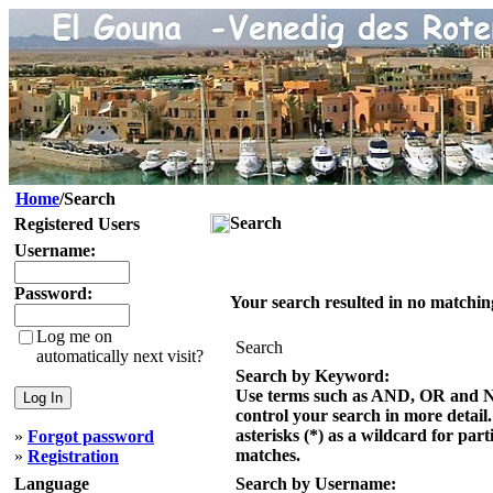
Home
/Search
Search
Registered Users
Username:
Password:
Your search resulted in no matchin
Log me on
Search
automatically next visit?
Search by Keyword:
Use terms such as AND, OR and 
control your search in more detail
asterisks (*) as a wildcard for part
»
Forgot password
matches.
»
Registration
Language
Search by Username: