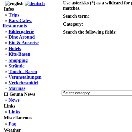
Use asterisks (*) as a wildcard for 
matches.
Infos
»
Trips
Search term:
»
Bars-Cafes-
Category:
Restaurants
»
Bildergalerie
Search the following fields:
»
Dine Around
»
Ein & Ausreise
»
Hotels
»
Kite-Basen
»
Shopping
»
Strände
»
Tauch - Basen
»
Veranstaltungen
»
Verkehrsmittel
»
Marinas
El Gouna News
»
News
Links
»
Links
Miscellaneous
»
Faq
Weather