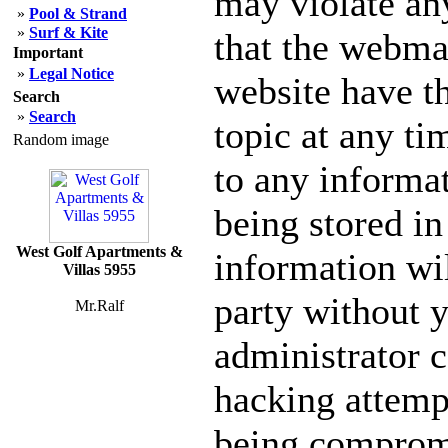
may violate an
»
Pool & Strand
»
Surf & Kite
that the webmas
Important
»
Legal Notice
website have th
Search
»
Search
topic at any ti
Random image
to any informa
being stored in
West Golf Apartments &
information wil
Villas 5955
party without 
Mr.Ralf
administrator c
hacking attempt
being comprom