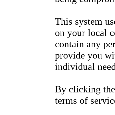
This system us
on your local 
contain any per
provide you wit
individual need
By clicking th
terms of servic