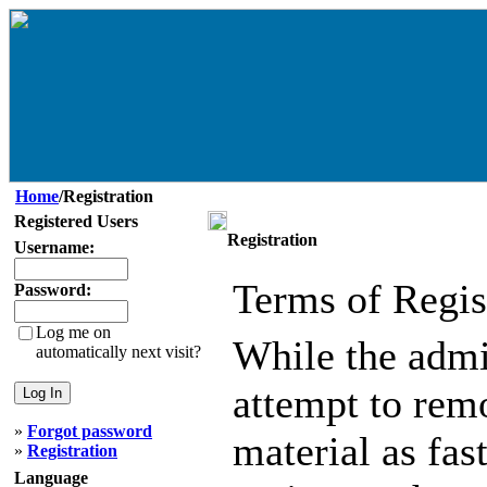
Home
/Registration
Registered Users
Registration
Username:
Terms of Regis
Password:
Log me on
While the admin
automatically next visit?
attempt to remo
»
Forgot password
material as fast
»
Registration
Language