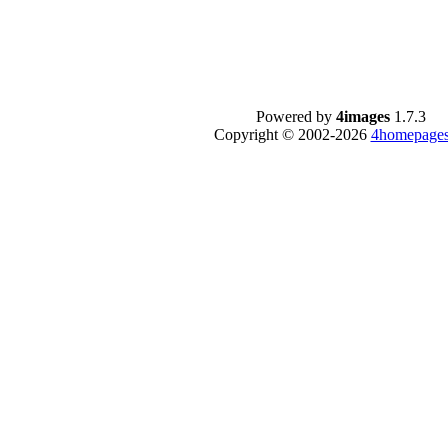
Powered by
4images
1.7.3
Copyright © 2002-2026
4homepages