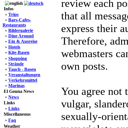
review each po
Infos
that all messag
»
Trips
»
Bars-Cafes-
express their a
Restaurants
»
Bildergalerie
»
Dine Around
Therefore, adm
»
Ein & Ausreise
»
Hotels
webmasters can 
»
Kite-Basen
»
Shopping
own posts.
»
Strände
»
Tauch - Basen
»
Veranstaltungen
»
Verkehrsmittel
»
Marinas
You agree not 
El Gouna News
»
News
vulgar, slander
Links
»
Links
sexually-orient
Miscellaneous
»
Faq
Weather