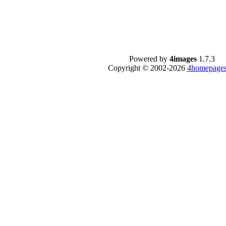
Powered by
4images
1.7.3
Copyright © 2002-2026
4homepages