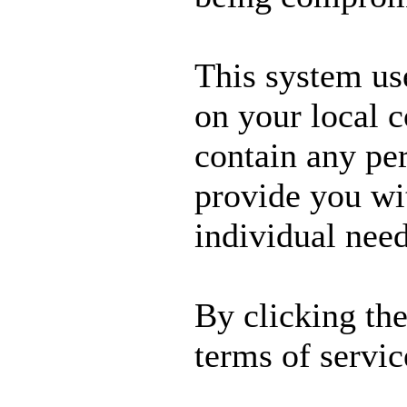
This system us
on your local 
contain any per
provide you wit
individual need
By clicking th
terms of servic