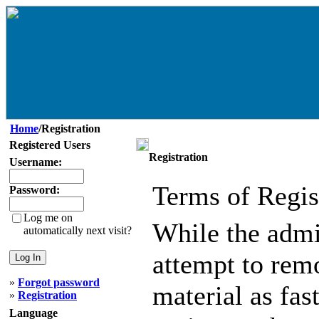
Home
/Registration
Registered Users
Registration
Username:
Terms of Regis
Password:
Log me on
While the admin
automatically next visit?
attempt to remo
»
Forgot password
material as fast
»
Registration
Language