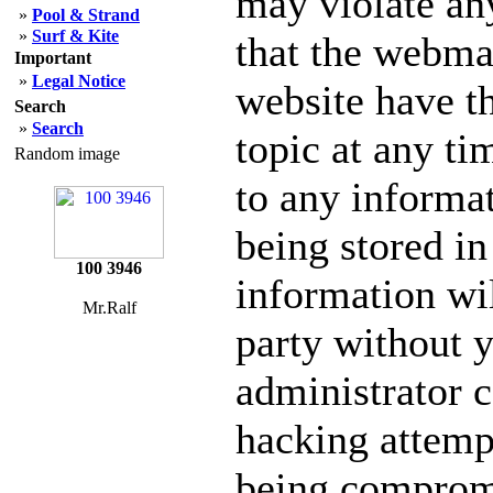
may violate an
»
Pool & Strand
»
Surf & Kite
that the webmas
Important
»
Legal Notice
website have th
Search
»
Search
topic at any ti
Random image
to any informa
being stored in
100 3946
information wil
Mr.Ralf
party without 
administrator c
hacking attempt
being comprom