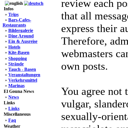
review each po
Infos
that all messag
»
Trips
»
Bars-Cafes-
express their a
Restaurants
»
Bildergalerie
»
Dine Around
Therefore, adm
»
Ein & Ausreise
»
Hotels
webmasters can 
»
Kite-Basen
»
Shopping
own posts.
»
Strände
»
Tauch - Basen
»
Veranstaltungen
»
Verkehrsmittel
»
Marinas
You agree not 
El Gouna News
»
News
vulgar, slander
Links
»
Links
sexually-orient
Miscellaneous
»
Faq
Weather