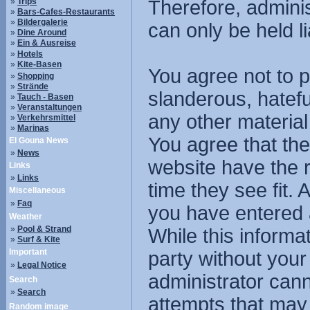
»
Trips
Therefore, admini
»
Bars-Cafes-Restaurants
»
Bildergalerie
can only be held li
»
Dine Around
»
Ein & Ausreise
»
Hotels
»
Kite-Basen
You agree not to p
»
Shopping
»
Strände
slanderous, hatefu
»
Tauch - Basen
»
Veranstaltungen
any other material
»
Verkehrsmittel
»
Marinas
You agree that the
El Gouna News
»
News
website have the r
Links
»
Links
time they see fit.
Miscellaneous
»
Faq
you have entered 
Weather
»
Pool & Strand
While this informat
»
Surf & Kite
Important
party without you
»
Legal Notice
administrator cann
Search
»
Search
attempts that may
Random image