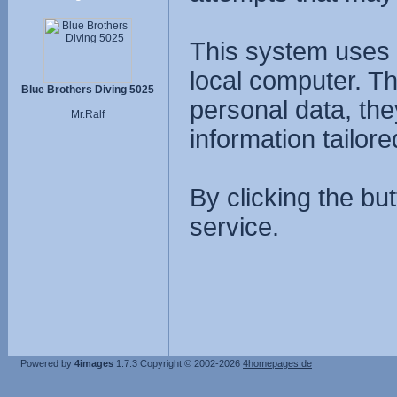
This system uses 
local computer. T
Blue Brothers Diving 5025
personal data, the
Mr.Ralf
information tailore
By clicking the bu
service.
Powered by
4images
1.7.3
Copyright © 2002-2026
4homepages.de