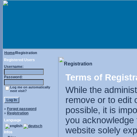
Home
/Registration
Registered Users
Registration
Username:
Terms of Registr
Password:
While the administr
Log me on automatically
next visit?
remove or to edit 
possible, it is im
»
Forgot password
»
Registration
you acknowledge t
Language
website solely exp
Infos