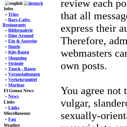
review each po
Infos
that all messag
»
Trips
»
Bars-Cafes-
express their a
Restaurants
»
Bildergalerie
»
Dine Around
Therefore, adm
»
Ein & Ausreise
»
Hotels
webmasters can 
»
Kite-Basen
»
Shopping
own posts.
»
Strände
»
Tauch - Basen
»
Veranstaltungen
»
Verkehrsmittel
»
Marinas
You agree not 
El Gouna News
»
News
vulgar, slander
Links
»
Links
sexually-orient
Miscellaneous
»
Faq
Weather