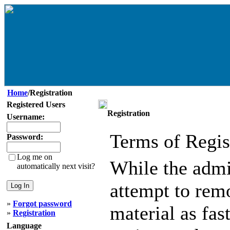
Home
/Registration
Registered Users
Registration
Username:
Terms of Regis
Password:
Log me on
While the admin
automatically next visit?
attempt to remo
»
Forgot password
material as fast
»
Registration
Language