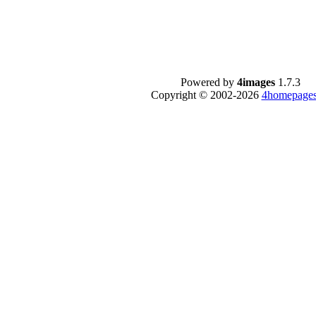
Powered by
4images
1.7.3
Copyright © 2002-2026
4homepages