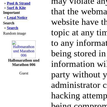
may violate an
»
Pool & Strand
»
Surf & Kite
that the webmas
Important
»
Legal Notice
website have th
Search
»
Search
topic at any ti
Random image
to any informa
being stored in
Halbmarathon und
information wil
Marathon 006
party without 
Guest
administrator c
hacking attempt
being comprom