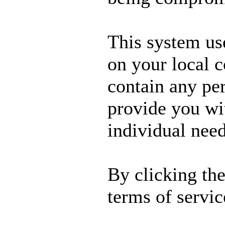
This system us
on your local 
contain any per
provide you wit
individual need
By clicking th
terms of servic