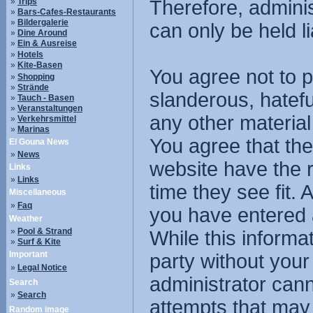
»
Trips
Therefore, admini
»
Bars-Cafes-Restaurants
»
Bildergalerie
can only be held li
»
Dine Around
»
Ein & Ausreise
»
Hotels
»
Kite-Basen
You agree not to p
»
Shopping
»
Strände
slanderous, hatefu
»
Tauch - Basen
»
Veranstaltungen
any other material
»
Verkehrsmittel
»
Marinas
You agree that the
El Gouna News
»
News
website have the r
Links
»
Links
time they see fit.
Miscellaneous
»
Faq
you have entered 
Weather
»
Pool & Strand
While this informat
»
Surf & Kite
Important
party without you
»
Legal Notice
administrator cann
Search
»
Search
attempts that may
Random image