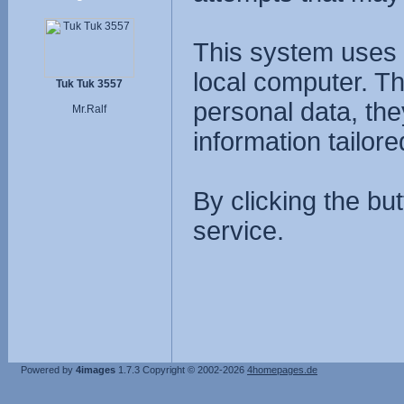
This system uses 
local computer. T
Tuk Tuk 3557
personal data, the
Mr.Ralf
information tailore
By clicking the bu
service.
Powered by
4images
1.7.3
Copyright © 2002-2026
4homepages.de