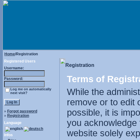
Home
/Registration
Registered Users
Registration
Username:
Terms of Registr
Password:
While the administr
Log me on automatically
next visit?
remove or to edit 
possible, it is im
»
Forgot password
»
Registration
you acknowledge t
Language
website solely exp
Infos