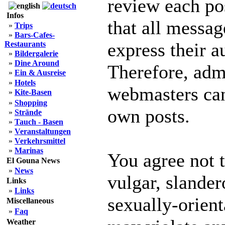
review each po
Infos
that all messag
»
Trips
»
Bars-Cafes-
express their a
Restaurants
»
Bildergalerie
»
Dine Around
Therefore, adm
»
Ein & Ausreise
»
Hotels
webmasters can 
»
Kite-Basen
»
Shopping
own posts.
»
Strände
»
Tauch - Basen
»
Veranstaltungen
»
Verkehrsmittel
»
Marinas
You agree not 
El Gouna News
»
News
vulgar, slander
Links
»
Links
sexually-orient
Miscellaneous
»
Faq
Weather