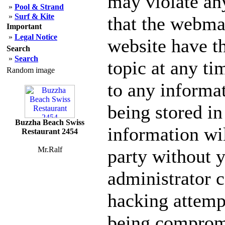
may violate an
»
Pool & Strand
»
Surf & Kite
that the webmas
Important
»
Legal Notice
website have th
Search
»
Search
topic at any ti
Random image
to any informa
being stored in
Buzzha Beach Swiss
information wil
Restaurant 2454
Mr.Ralf
party without 
administrator c
hacking attempt
being comprom