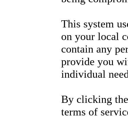
This system us
on your local 
contain any per
provide you wit
individual need
By clicking th
terms of servic