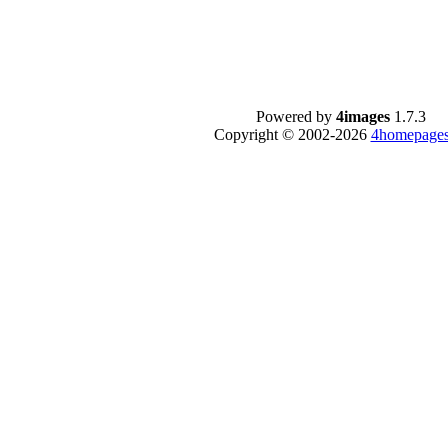
Powered by
4images
1.7.3
Copyright © 2002-2026
4homepages