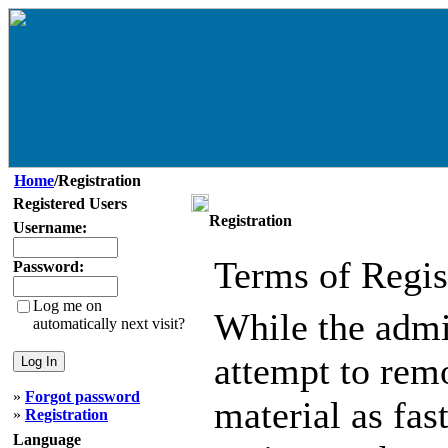
Home
/Registration
Registered Users
Registration
Username:
Terms of Regis
Password:
Log me on
While the admin
automatically next visit?
attempt to remo
»
Forgot password
material as fast
»
Registration
Language