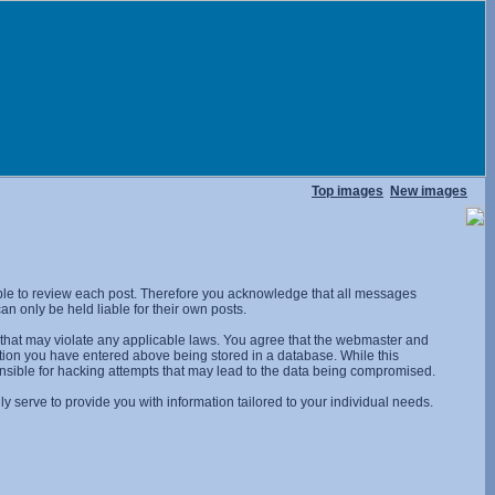
Top images
New images
ossible to review each post. Therefore you acknowledge that all messages
n only be held liable for their own posts.
l that may violate any applicable laws. You agree that the webmaster and
rmation you have entered above being stored in a database. While this
onsible for hacking attempts that may lead to the data being compromised.
 serve to provide you with information tailored to your individual needs.