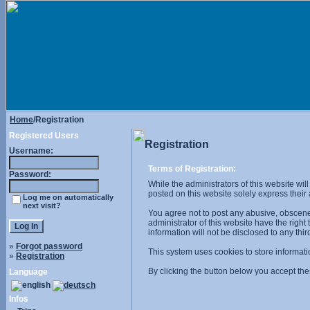
Home
/Registration
Registered Users
Registration
Username:
Terms of Registration:
Password:
While the administrators of this website wil
posted on this website solely express their
Log me on automatically
next visit?
You agree not to post any abusive, obscene,
administrator of this website have the right
information will not be disclosed to any th
»
Forgot password
This system uses cookies to store informati
»
Registration
By clicking the button below you accept the
Language
Infos