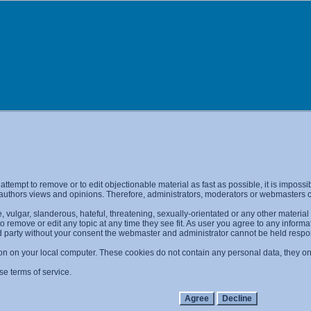
l attempt to remove or to edit objectionable material as fast as possible, it is imp
 authors views and opinions. Therefore, administrators, moderators or webmasters ca
 vulgar, slanderous, hateful, threatening, sexually-orientated or any other materia
 to remove or edit any topic at any time they see fit. As user you agree to any info
ird party without your consent the webmaster and administrator cannot be held resp
on on your local computer. These cookies do not contain any personal data, they only
se terms of service.