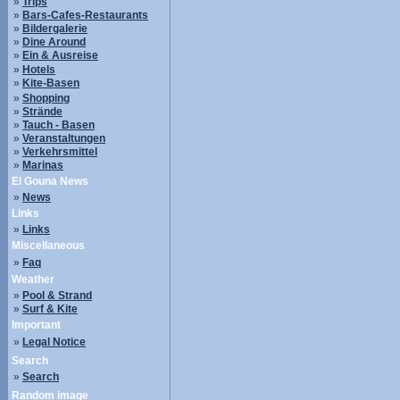
»
Trips
»
Bars-Cafes-Restaurants
»
Bildergalerie
»
Dine Around
»
Ein & Ausreise
»
Hotels
»
Kite-Basen
»
Shopping
»
Strände
»
Tauch - Basen
»
Veranstaltungen
»
Verkehrsmittel
»
Marinas
El Gouna News
»
News
Links
»
Links
Miscellaneous
»
Faq
Weather
»
Pool & Strand
»
Surf & Kite
Important
»
Legal Notice
Search
»
Search
Random image