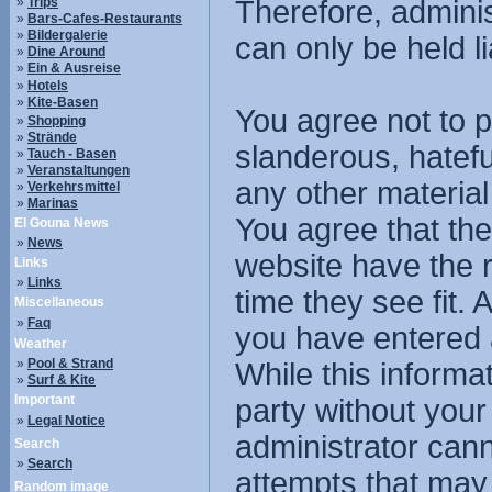
»
Trips
Therefore, admini
»
Bars-Cafes-Restaurants
»
Bildergalerie
can only be held li
»
Dine Around
»
Ein & Ausreise
»
Hotels
»
Kite-Basen
You agree not to p
»
Shopping
»
Strände
slanderous, hatefu
»
Tauch - Basen
»
Veranstaltungen
any other material
»
Verkehrsmittel
»
Marinas
You agree that the
El Gouna News
»
News
website have the r
Links
»
Links
time they see fit.
Miscellaneous
»
Faq
you have entered 
Weather
»
Pool & Strand
While this informat
»
Surf & Kite
Important
party without you
»
Legal Notice
administrator cann
Search
»
Search
attempts that may
Random image