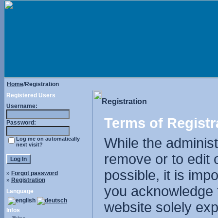
Home
/Registration
Registered Users
Registration
Username:
Terms of Registr
Password:
While the administr
Log me on automatically
next visit?
remove or to edit 
possible, it is im
»
Forgot password
»
Registration
you acknowledge t
Language
website solely exp
Infos