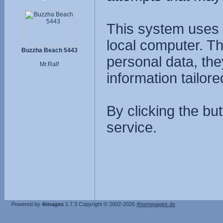
This system uses 
local computer. T
Buzzha Beach 5443
personal data, the
Mr.Ralf
information tailore
By clicking the bu
service.
Powered by
4images
1.7.3
Copyright © 2002-2026
4homepages.de