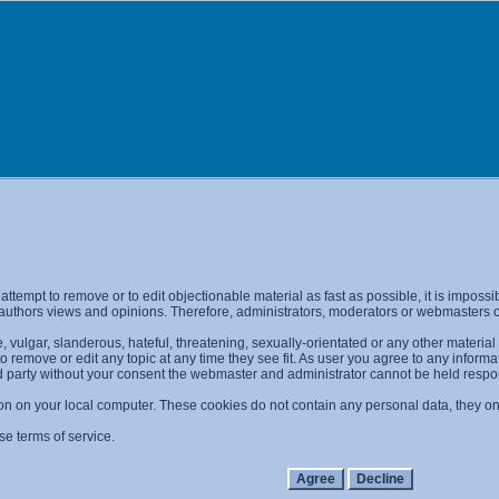
l attempt to remove or to edit objectionable material as fast as possible, it is imp
 authors views and opinions. Therefore, administrators, moderators or webmasters ca
 vulgar, slanderous, hateful, threatening, sexually-orientated or any other materia
 to remove or edit any topic at any time they see fit. As user you agree to any info
ird party without your consent the webmaster and administrator cannot be held resp
on on your local computer. These cookies do not contain any personal data, they only
se terms of service.