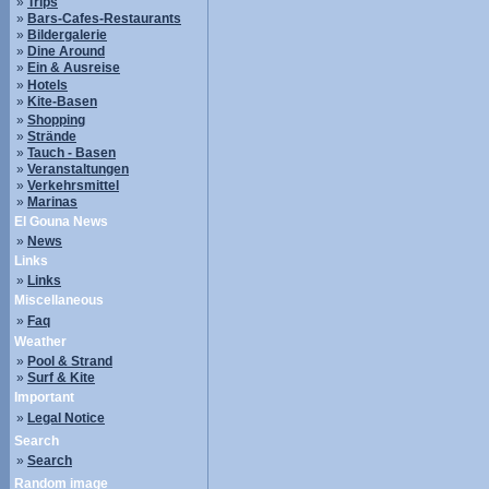
»
Trips
»
Bars-Cafes-Restaurants
»
Bildergalerie
»
Dine Around
»
Ein & Ausreise
»
Hotels
»
Kite-Basen
»
Shopping
»
Strände
»
Tauch - Basen
»
Veranstaltungen
»
Verkehrsmittel
»
Marinas
El Gouna News
»
News
Links
»
Links
Miscellaneous
»
Faq
Weather
»
Pool & Strand
»
Surf & Kite
Important
»
Legal Notice
Search
»
Search
Random image