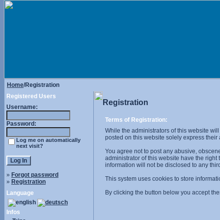
Home
/Registration
Registered Users
Registration
Username:
Terms of Registration:
Password:
While the administrators of this website wil
posted on this website solely express their
Log me on automatically
next visit?
You agree not to post any abusive, obscene,
administrator of this website have the right
information will not be disclosed to any th
»
Forgot password
This system uses cookies to store informati
»
Registration
By clicking the button below you accept the
Language
Infos