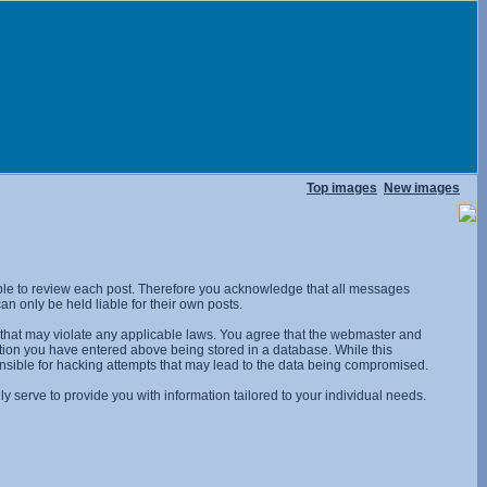
Top images
New images
ossible to review each post. Therefore you acknowledge that all messages
n only be held liable for their own posts.
l that may violate any applicable laws. You agree that the webmaster and
rmation you have entered above being stored in a database. While this
onsible for hacking attempts that may lead to the data being compromised.
 serve to provide you with information tailored to your individual needs.