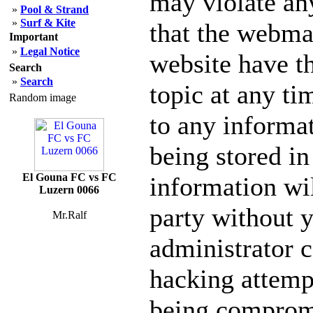
may violate an
»
Pool & Strand
»
Surf & Kite
that the webmas
Important
»
Legal Notice
website have th
Search
»
Search
topic at any ti
Random image
to any informa
being stored in
El Gouna FC vs FC
information wil
Luzern 0066
party without 
Mr.Ralf
administrator c
hacking attempt
being comprom