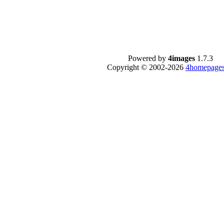
Powered by
4images
1.7.3
Copyright © 2002-2026
4homepages