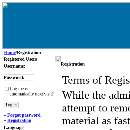
Home
/Registration
Registered Users
Registration
Username:
Terms of Regis
Password:
Log me on
While the admin
automatically next visit?
attempt to remo
»
Forgot password
material as fast
»
Registration
Language