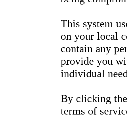
This system us
on your local 
contain any per
provide you wit
individual need
By clicking th
terms of servic