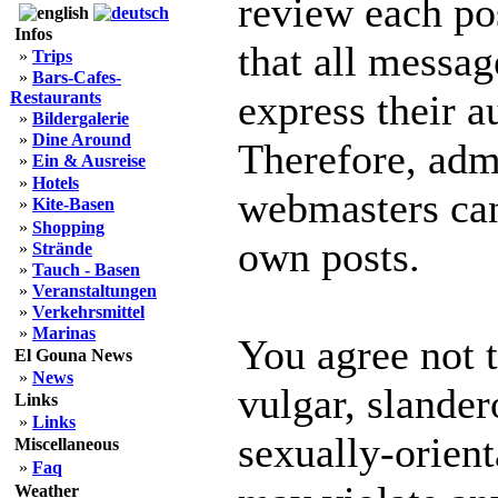
review each po
Infos
that all messag
»
Trips
»
Bars-Cafes-
express their a
Restaurants
»
Bildergalerie
»
Dine Around
Therefore, adm
»
Ein & Ausreise
»
Hotels
webmasters can 
»
Kite-Basen
»
Shopping
own posts.
»
Strände
»
Tauch - Basen
»
Veranstaltungen
»
Verkehrsmittel
»
Marinas
You agree not 
El Gouna News
»
News
vulgar, slander
Links
»
Links
sexually-orient
Miscellaneous
»
Faq
Weather