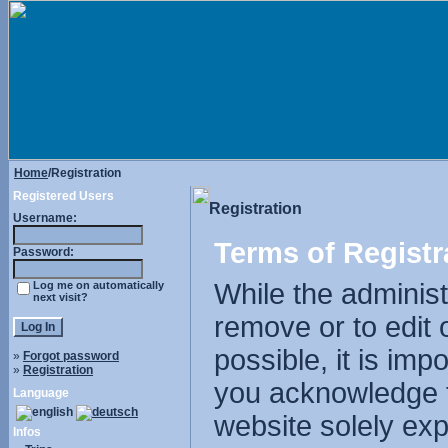
Home
/Registration
Registered Users
Registration
Username:
Terms of Registr
Password:
While the administr
Log me on automatically
next visit?
remove or to edit 
possible, it is im
»
Forgot password
»
Registration
you acknowledge t
Language
website solely exp
Infos