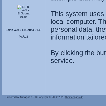
This system uses 
local computer. T
personal data, the
Earth Week El Gouna 0139
information tailore
Mr.Ralf
By clicking the bu
service.
Powered by
4images
1.7.3
Copyright © 2002-2026
4homepages.de