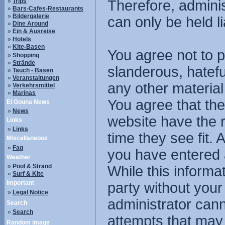
»
Trips
Therefore, admini
»
Bars-Cafes-Restaurants
»
Bildergalerie
can only be held li
»
Dine Around
»
Ein & Ausreise
»
Hotels
»
Kite-Basen
You agree not to p
»
Shopping
»
Strände
slanderous, hatefu
»
Tauch - Basen
»
Veranstaltungen
any other material
»
Verkehrsmittel
»
Marinas
You agree that the
El Gouna News
»
News
website have the r
Links
»
Links
time they see fit.
Miscellaneous
»
Faq
you have entered 
Weather
»
Pool & Strand
While this informat
»
Surf & Kite
Important
party without you
»
Legal Notice
administrator cann
Search
»
Search
attempts that may
Random image