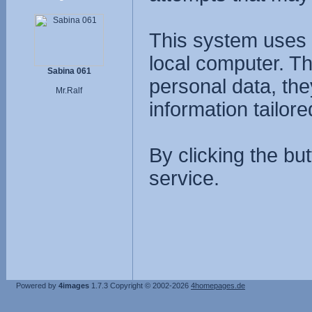
This system uses 
local computer. T
Sabina 061
personal data, the
Mr.Ralf
information tailore
By clicking the bu
service.
Powered by
4images
1.7.3
Copyright © 2002-2026
4homepages.de