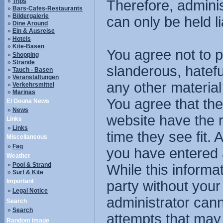
»
Trips
Therefore, admini
»
Bars-Cafes-Restaurants
»
Bildergalerie
can only be held li
»
Dine Around
»
Ein & Ausreise
»
Hotels
»
Kite-Basen
You agree not to p
»
Shopping
»
Strände
slanderous, hatefu
»
Tauch - Basen
»
Veranstaltungen
any other material
»
Verkehrsmittel
»
Marinas
You agree that the
El Gouna News
»
News
website have the r
Links
»
Links
time they see fit.
Miscellaneous
»
Faq
you have entered 
Weather
»
Pool & Strand
While this informat
»
Surf & Kite
Important
party without you
»
Legal Notice
administrator cann
Search
»
Search
attempts that may
Random image