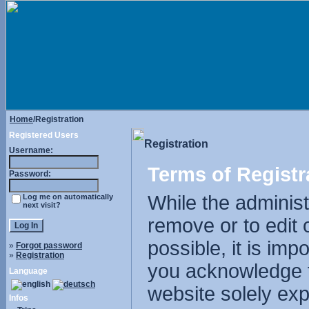
Home
/Registration
Registered Users
Registration
Username:
Terms of Registr
Password:
While the administr
Log me on automatically
next visit?
remove or to edit 
possible, it is im
»
Forgot password
»
Registration
you acknowledge t
Language
website solely exp
Infos