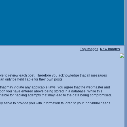
Top images
New images
ossible to review each post. Therefore you acknowledge that all messages
n only be held liable for their own posts.
l that may violate any applicable laws. You agree that the webmaster and
rmation you have entered above being stored in a database. While this
onsible for hacking attempts that may lead to the data being compromised.
 serve to provide you with information tailored to your individual needs.