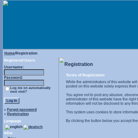
Home
/Registration
Registered Users
Registration
Username:
Terms of Registration:
Password:
While the administrators of this website wil
posted on this website solely express their
Log me on automatically
next visit?
You agree not to post any abusive, obscene,
administrator of this website have the right
information will not be disclosed to any th
»
Forgot password
This system uses cookies to store informati
»
Registration
By clicking the button below you accept the
Language
Infos