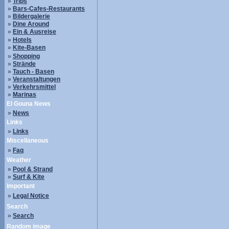
»
Trips
»
Bars-Cafes-Restaurants
»
Bildergalerie
»
Dine Around
»
Ein & Ausreise
»
Hotels
»
Kite-Basen
»
Shopping
»
Strände
»
Tauch - Basen
»
Veranstaltungen
»
Verkehrsmittel
»
Marinas
El Gouna News
»
News
Links
»
Links
Miscellaneous
»
Faq
Weather
»
Pool & Strand
»
Surf & Kite
Important
»
Legal Notice
Search
»
Search
Random image