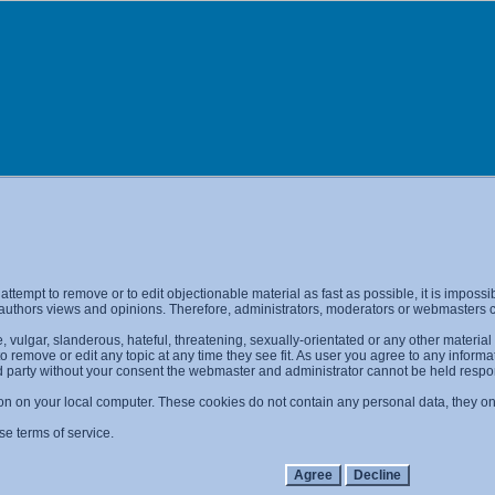
l attempt to remove or to edit objectionable material as fast as possible, it is imp
 authors views and opinions. Therefore, administrators, moderators or webmasters ca
 vulgar, slanderous, hateful, threatening, sexually-orientated or any other materia
 to remove or edit any topic at any time they see fit. As user you agree to any info
ird party without your consent the webmaster and administrator cannot be held resp
on on your local computer. These cookies do not contain any personal data, they only
se terms of service.