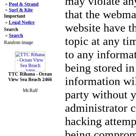
may violate an
»
Pool & Strand
»
Surf & Kite
that the webmas
Important
»
Legal Notice
website have th
Search
»
Search
topic at any ti
Random image
to any informa
being stored in
TTC Rihana - Ocean
information wil
View Sea Beach 2466
Mr.Ralf
party without 
administrator c
hacking attempt
being comprom