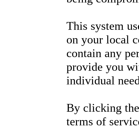
This system us
on your local 
contain any per
provide you wit
individual need
By clicking th
terms of servic