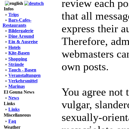
review each po
Infos
that all messag
»
Trips
»
Bars-Cafes-
express their a
Restaurants
»
Bildergalerie
»
Dine Around
Therefore, adm
»
Ein & Ausreise
»
Hotels
webmasters can 
»
Kite-Basen
»
Shopping
own posts.
»
Strände
»
Tauch - Basen
»
Veranstaltungen
»
Verkehrsmittel
»
Marinas
You agree not 
El Gouna News
»
News
vulgar, slander
Links
»
Links
sexually-orient
Miscellaneous
»
Faq
Weather