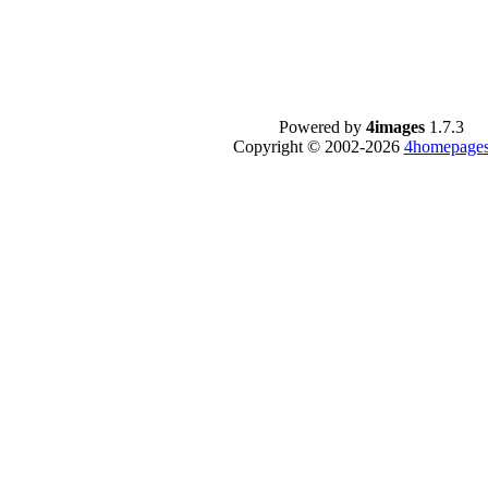
Powered by
4images
1.7.3
Copyright © 2002-2026
4homepages