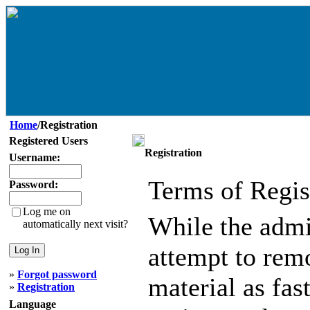
Home
/Registration
Registered Users
Registration
Username:
Terms of Regis
Password:
Log me on
While the admin
automatically next visit?
attempt to remo
»
Forgot password
material as fast
»
Registration
Language