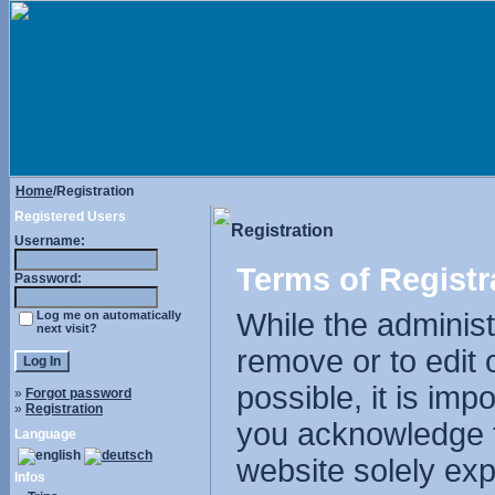
Home
/Registration
Registered Users
Registration
Username:
Terms of Registr
Password:
While the administr
Log me on automatically
next visit?
remove or to edit 
possible, it is im
»
Forgot password
»
Registration
you acknowledge t
Language
website solely exp
Infos