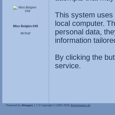
This system uses 
local computer. T
Miss Belgien 049
personal data, the
Mr.Ralf
information tailore
By clicking the bu
service.
Powered by
4images
1.7.3
Copyright © 2002-2026
4homepages.de