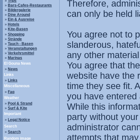
»
Trips
Therefore, admini
»
Bars-Cafes-Restaurants
»
Bildergalerie
can only be held li
»
Dine Around
»
Ein & Ausreise
»
Hotels
»
Kite-Basen
You agree not to p
»
Shopping
»
Strände
slanderous, hatefu
»
Tauch - Basen
»
Veranstaltungen
any other material
»
Verkehrsmittel
»
Marinas
You agree that the
El Gouna News
»
News
website have the r
Links
»
Links
time they see fit.
Miscellaneous
»
Faq
you have entered 
Weather
»
Pool & Strand
While this informat
»
Surf & Kite
Important
party without you
»
Legal Notice
administrator cann
Search
»
Search
attempts that may
Random image