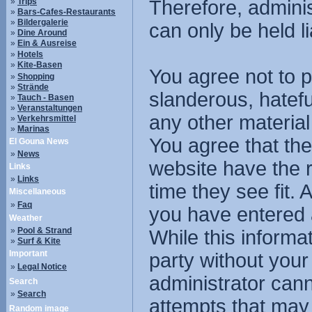
»
Trips
Therefore, admini
»
Bars-Cafes-Restaurants
»
Bildergalerie
can only be held li
»
Dine Around
»
Ein & Ausreise
»
Hotels
»
Kite-Basen
You agree not to p
»
Shopping
»
Strände
slanderous, hatefu
»
Tauch - Basen
»
Veranstaltungen
any other material
»
Verkehrsmittel
»
Marinas
You agree that the
El Gouna News
»
News
website have the r
Links
»
Links
time they see fit.
Miscellaneous
»
Faq
you have entered 
Weather
»
Pool & Strand
While this informat
»
Surf & Kite
Important
party without you
»
Legal Notice
administrator cann
Search
»
Search
attempts that may
Random image