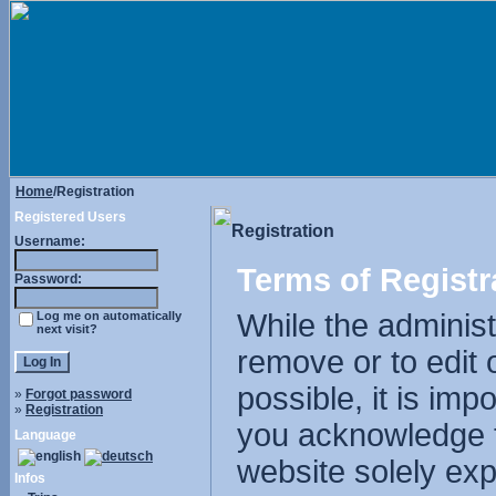
Home
/Registration
Registered Users
Registration
Username:
Terms of Registr
Password:
While the administr
Log me on automatically
next visit?
remove or to edit 
possible, it is im
»
Forgot password
»
Registration
you acknowledge t
Language
website solely exp
Infos