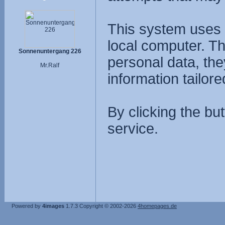
This system uses 
local computer. T
Sonnenuntergang 226
personal data, the
Mr.Ralf
information tailore
By clicking the bu
service.
Powered by
4images
1.7.3
Copyright © 2002-2026
4homepages.de