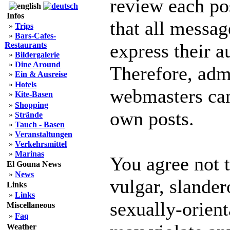
review each po
Infos
that all messag
»
Trips
»
Bars-Cafes-
express their a
Restaurants
»
Bildergalerie
»
Dine Around
Therefore, adm
»
Ein & Ausreise
»
Hotels
webmasters can 
»
Kite-Basen
»
Shopping
own posts.
»
Strände
»
Tauch - Basen
»
Veranstaltungen
»
Verkehrsmittel
»
Marinas
You agree not 
El Gouna News
»
News
vulgar, slander
Links
»
Links
sexually-orient
Miscellaneous
»
Faq
Weather