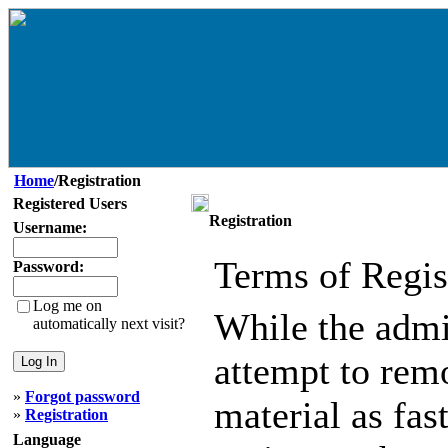
Home
/Registration
Registered Users
Registration
Username:
Terms of Regis
Password:
Log me on
While the admin
automatically next visit?
attempt to remo
»
Forgot password
material as fast
»
Registration
Language