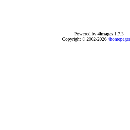
Powered by
4images
1.7.3
Copyright © 2002-2026
4homepages