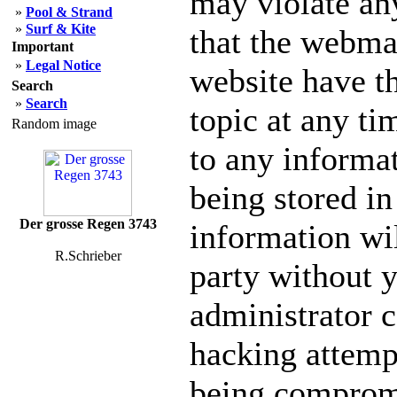
may violate an
»
Pool & Strand
»
Surf & Kite
that the webmas
Important
»
Legal Notice
website have th
Search
»
Search
topic at any ti
Random image
to any informa
being stored in
Der grosse Regen 3743
information wil
R.Schrieber
party without 
administrator c
hacking attempt
being comprom