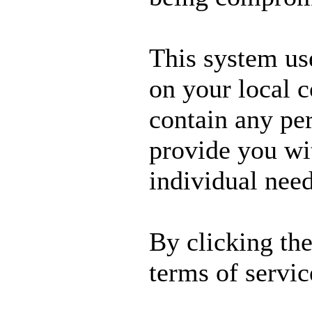
This system us
on your local 
contain any per
provide you wit
individual need
By clicking th
terms of servic