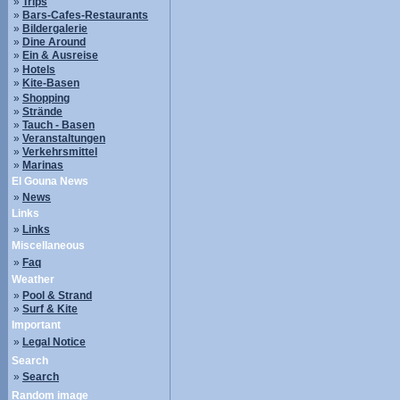
»
Trips
»
Bars-Cafes-Restaurants
»
Bildergalerie
»
Dine Around
»
Ein & Ausreise
»
Hotels
»
Kite-Basen
»
Shopping
»
Strände
»
Tauch - Basen
»
Veranstaltungen
»
Verkehrsmittel
»
Marinas
El Gouna News
»
News
Links
»
Links
Miscellaneous
»
Faq
Weather
»
Pool & Strand
»
Surf & Kite
Important
»
Legal Notice
Search
»
Search
Random image