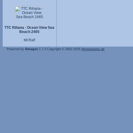
TTC Rihana - Ocean View Sea
Beach 2465
Mr.Ralf
Powered by
4images
1.7.3
Copyright © 2002-2026
4homepages.de