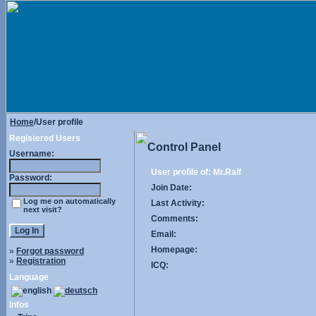
Home
/User profile
Registered Users
Control Panel
Username:
User profile of: Mr.Ralf
Password:
Join Date:
Log me on automatically
Last Activity:
next visit?
Comments:
Email:
Homepage:
»
Forgot password
»
Registration
ICQ:
Language
Infos