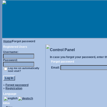
Home
/Forgot password
Registered Users
Control Panel
Username:
In case you forgot your password, enter t
Password:
Forgot password
Email:
Log me on automatically
next visit?
»
Forgot password
»
Registration
Language
Infos