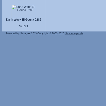
Earth Week El Gouna 0285
Mr.Ralf
Powered by
4images
1.7.3
Copyright © 2002-2026
4homepages.de