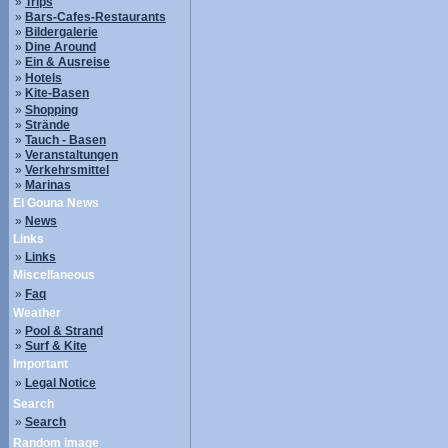
»
Trips
»
Bars-Cafes-Restaurants
»
Bildergalerie
»
Dine Around
»
Ein & Ausreise
»
Hotels
»
Kite-Basen
»
Shopping
»
Strände
»
Tauch - Basen
»
Veranstaltungen
»
Verkehrsmittel
»
Marinas
El Gouna News
»
News
Links
»
Links
Miscellaneous
»
Faq
Weather
»
Pool & Strand
»
Surf & Kite
Important
»
Legal Notice
Search
»
Search
Random image