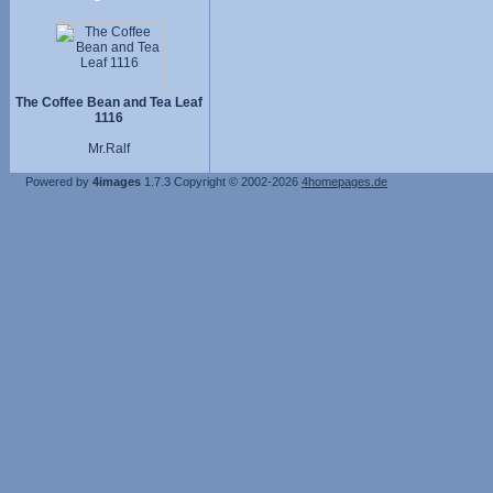
The Coffee Bean and Tea Leaf
1116
Mr.Ralf
Powered by
4images
1.7.3
Copyright © 2002-2026
4homepages.de