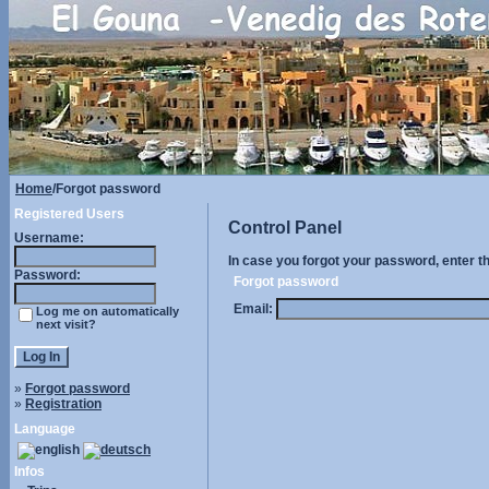
Home
/Forgot password
Registered Users
Control Panel
Username:
In case you forgot your password, enter t
Password:
Forgot password
Email:
Log me on automatically
next visit?
»
Forgot password
»
Registration
Language
Infos