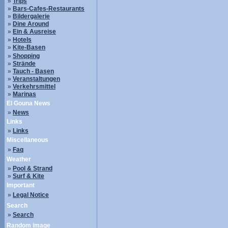
»
Trips
»
Bars-Cafes-Restaurants
»
Bildergalerie
»
Dine Around
»
Ein & Ausreise
»
Hotels
»
Kite-Basen
»
Shopping
»
Strände
»
Tauch - Basen
»
Veranstaltungen
»
Verkehrsmittel
»
Marinas
El Gouna News
»
News
Links
»
Links
Miscellaneous
»
Faq
Weather
»
Pool & Strand
»
Surf & Kite
Important
»
Legal Notice
Search
»
Search
Random image