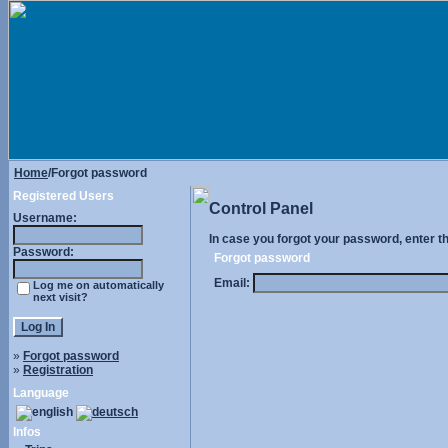
Home
/Forgot password
Registered Users
Control Panel
Username:
In case you forgot your password, enter t
Password:
Forgot password
Email:
Log me on automatically
next visit?
»
Forgot password
»
Registration
Language
Infos