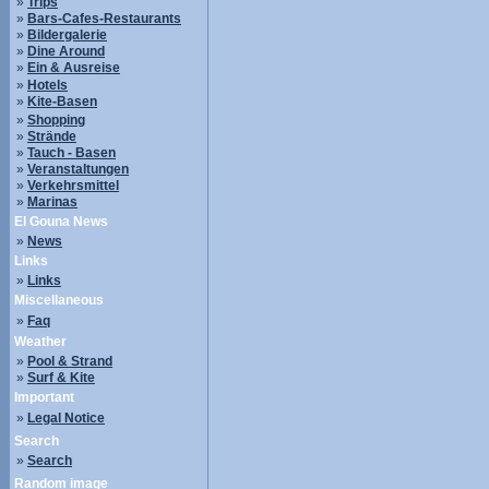
»
Trips
»
Bars-Cafes-Restaurants
»
Bildergalerie
»
Dine Around
»
Ein & Ausreise
»
Hotels
»
Kite-Basen
»
Shopping
»
Strände
»
Tauch - Basen
»
Veranstaltungen
»
Verkehrsmittel
»
Marinas
El Gouna News
»
News
Links
»
Links
Miscellaneous
»
Faq
Weather
»
Pool & Strand
»
Surf & Kite
Important
»
Legal Notice
Search
»
Search
Random image