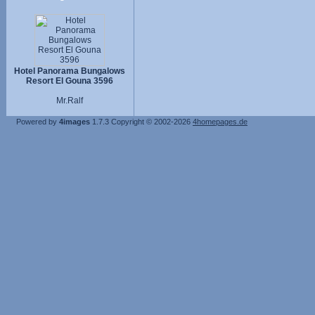
Hotel Panorama Bungalows
Resort El Gouna 3596
Mr.Ralf
Powered by
4images
1.7.3
Copyright © 2002-2026
4homepages.de