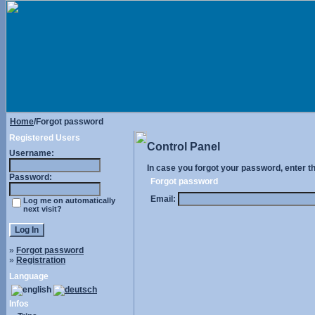
Home
/Forgot password
Registered Users
Control Panel
Username:
In case you forgot your password, enter t
Password:
Forgot password
Email:
Log me on automatically
next visit?
»
Forgot password
»
Registration
Language
Infos