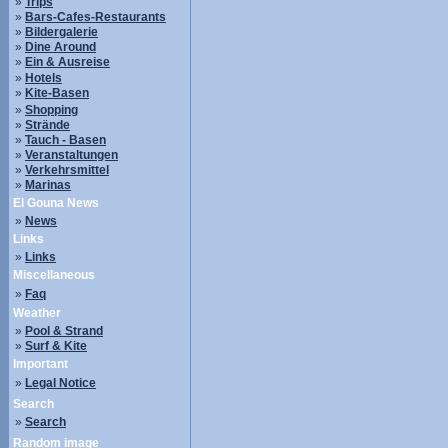
»
Trips
»
Bars-Cafes-Restaurants
»
Bildergalerie
»
Dine Around
»
Ein & Ausreise
»
Hotels
»
Kite-Basen
»
Shopping
»
Strände
»
Tauch - Basen
»
Veranstaltungen
»
Verkehrsmittel
»
Marinas
El Gouna News
»
News
Links
»
Links
Miscellaneous
»
Faq
Weather
»
Pool & Strand
»
Surf & Kite
Important
»
Legal Notice
Search
»
Search
Random image