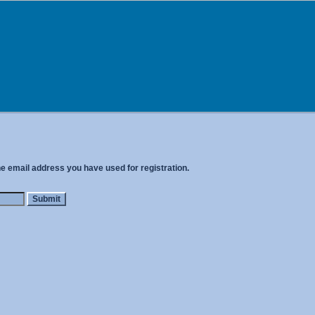
he email address you have used for registration.