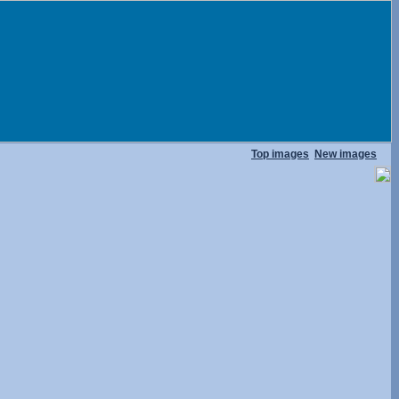
Top images
New images