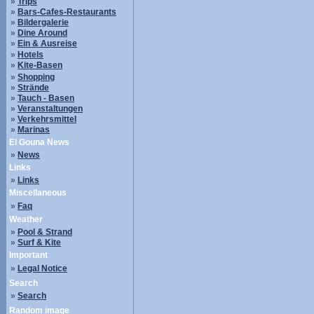
»
Trips
»
Bars-Cafes-Restaurants
»
Bildergalerie
»
Dine Around
»
Ein & Ausreise
»
Hotels
»
Kite-Basen
»
Shopping
»
Strände
»
Tauch - Basen
»
Veranstaltungen
»
Verkehrsmittel
»
Marinas
El Gouna News
»
News
Links
»
Links
Miscellaneous
»
Faq
Weather
»
Pool & Strand
»
Surf & Kite
Important
»
Legal Notice
Search
»
Search
Random image