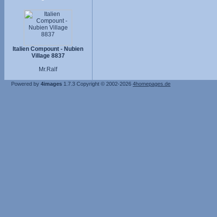
Italien Compount - Nubien
Village 8837
Mr.Ralf
Powered by
4images
1.7.3
Copyright © 2002-2026
4homepages.de