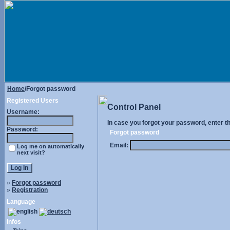
Home
/Forgot password
Registered Users
Control Panel
Username:
In case you forgot your password, enter t
Password:
Forgot password
Email:
Log me on automatically
next visit?
»
Forgot password
»
Registration
Language
Infos