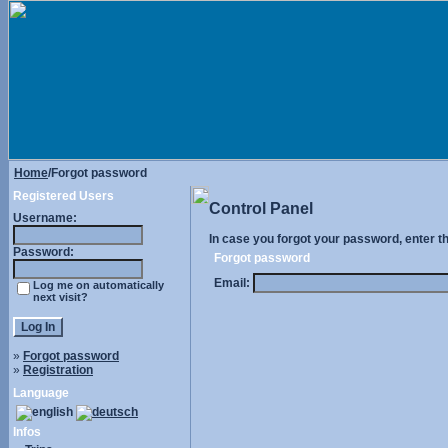
Home
/Forgot password
Registered Users
Control Panel
Username:
In case you forgot your password, enter t
Password:
Forgot password
Email:
Log me on automatically
next visit?
»
Forgot password
»
Registration
Language
Infos