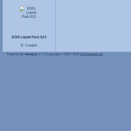
EGIS Liquid Park 023
D. Cooper
Powered by
4images
1.7.3
Copyright © 2002-2026
4homepages.de