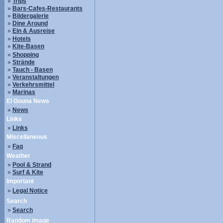
»
Trips
»
Bars-Cafes-Restaurants
»
Bildergalerie
»
Dine Around
»
Ein & Ausreise
»
Hotels
»
Kite-Basen
»
Shopping
»
Strände
»
Tauch - Basen
»
Veranstaltungen
»
Verkehrsmittel
»
Marinas
El Gouna News
»
News
Links
»
Links
Miscellaneous
»
Faq
Weather
»
Pool & Strand
»
Surf & Kite
Important
»
Legal Notice
Search
»
Search
Random image