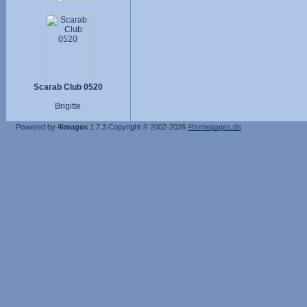
Scarab Club 0520
Brigitte
Powered by
4images
1.7.3
Copyright © 2002-2026
4homepages.de