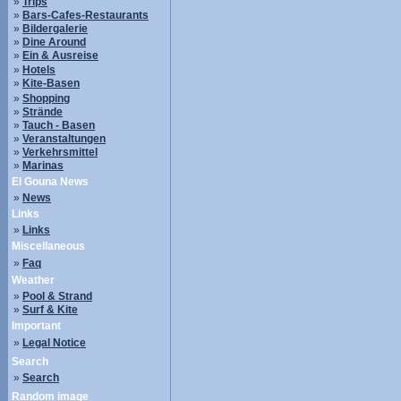
»
Trips
»
Bars-Cafes-Restaurants
»
Bildergalerie
»
Dine Around
»
Ein & Ausreise
»
Hotels
»
Kite-Basen
»
Shopping
»
Strände
»
Tauch - Basen
»
Veranstaltungen
»
Verkehrsmittel
»
Marinas
El Gouna News
»
News
Links
»
Links
Miscellaneous
»
Faq
Weather
»
Pool & Strand
»
Surf & Kite
Important
»
Legal Notice
Search
»
Search
Random image