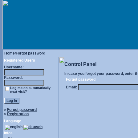
Home
/Forgot password
Registered Users
Control Panel
Username:
In case you forgot your password, enter t
Password:
Forgot password
Email:
Log me on automatically
next visit?
»
Forgot password
»
Registration
Language
Infos