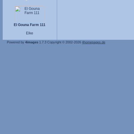
El Gouna Farm 111
Elke
Powered by
4images
1.7.3
Copyright © 2002-2026
4homepages.de