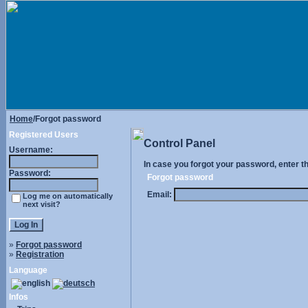
Home
/Forgot password
Registered Users
Control Panel
Username:
In case you forgot your password, enter t
Password:
Forgot password
Email:
Log me on automatically
next visit?
»
Forgot password
»
Registration
Language
Infos