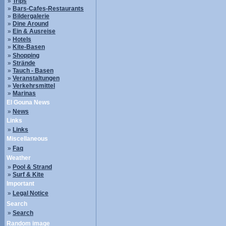
»
Trips
»
Bars-Cafes-Restaurants
»
Bildergalerie
»
Dine Around
»
Ein & Ausreise
»
Hotels
»
Kite-Basen
»
Shopping
»
Strände
»
Tauch - Basen
»
Veranstaltungen
»
Verkehrsmittel
»
Marinas
El Gouna News
»
News
Links
»
Links
Miscellaneous
»
Faq
Weather
»
Pool & Strand
»
Surf & Kite
Important
»
Legal Notice
Search
»
Search
Random image