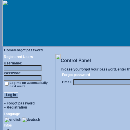
Home
/Forgot password
Registered Users
Control Panel
Username:
In case you forgot your password, enter t
Password:
Forgot password
Email:
Log me on automatically
next visit?
»
Forgot password
»
Registration
Language
Infos