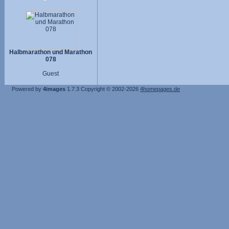
Halbmarathon und Marathon
078
Guest
Powered by
4images
1.7.3
Copyright © 2002-2026
4homepages.de