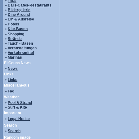
»
Trips
»
Bars-Cafes-Restaurants
»
Bildergalerie
»
Dine Around
»
Ein & Ausreise
»
Hotels
»
Kite-Basen
»
Shopping
»
Strände
»
Tauch - Basen
»
Veranstaltungen
»
Verkehrsmittel
»
Marinas
El Gouna News
»
News
Links
»
Links
Miscellaneous
»
Faq
Weather
»
Pool & Strand
»
Surf & Kite
Important
»
Legal Notice
Search
»
Search
Random image