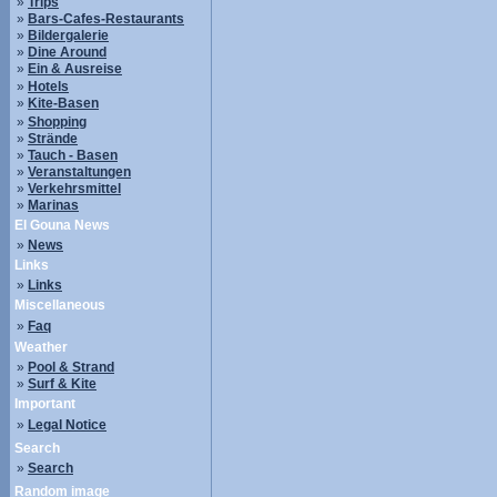
»
Trips
»
Bars-Cafes-Restaurants
»
Bildergalerie
»
Dine Around
»
Ein & Ausreise
»
Hotels
»
Kite-Basen
»
Shopping
»
Strände
»
Tauch - Basen
»
Veranstaltungen
»
Verkehrsmittel
»
Marinas
El Gouna News
»
News
Links
»
Links
Miscellaneous
»
Faq
Weather
»
Pool & Strand
»
Surf & Kite
Important
»
Legal Notice
Search
»
Search
Random image