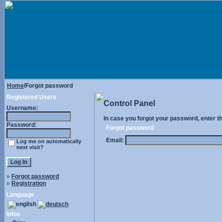
Home
/Forgot password
Registered Users
Control Panel
Username:
In case you forgot your password, enter t
Password:
Forgot password
Email:
Log me on automatically
next visit?
»
Forgot password
»
Registration
Language
Infos