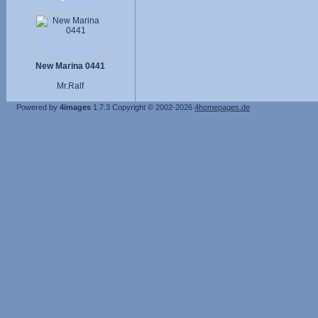
New Marina 0441
Mr.Ralf
Powered by
4images
1.7.3
Copyright © 2002-2026
4homepages.de