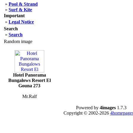
»
Pool & Strand
»
Surf & Kite
Important
»
Legal Notice
Search
»
Search
Random image
Hotel Panorama
Bungalows Resort El
Gouna 273
Mr.Ralf
Powered by
4images
1.7.3
Copyright © 2002-2026
4homepages