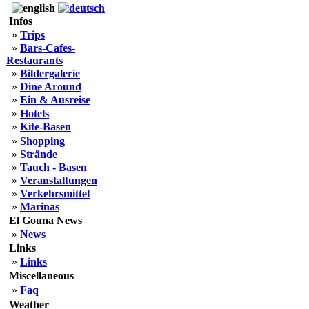
Infos
»
Trips
»
Bars-Cafes-
Restaurants
»
Bildergalerie
»
Dine Around
»
Ein & Ausreise
»
Hotels
»
Kite-Basen
»
Shopping
»
Strände
»
Tauch - Basen
»
Veranstaltungen
»
Verkehrsmittel
»
Marinas
El Gouna News
»
News
Links
»
Links
Miscellaneous
»
Faq
Weather