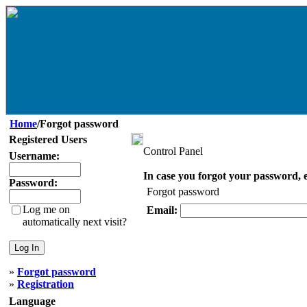
Home
/Forgot password
Registered Users
Control Panel
Username:
In case you forgot your password, e
Password:
Forgot password
Log me on
Email:
automatically next visit?
»
Forgot password
»
Registration
Language