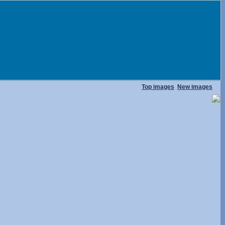
Top images
New images