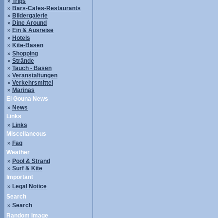
»
Trips
»
Bars-Cafes-Restaurants
»
Bildergalerie
»
Dine Around
»
Ein & Ausreise
»
Hotels
»
Kite-Basen
»
Shopping
»
Strände
»
Tauch - Basen
»
Veranstaltungen
»
Verkehrsmittel
»
Marinas
El Gouna News
»
News
Links
»
Links
Miscellaneous
»
Faq
Weather
»
Pool & Strand
»
Surf & Kite
Important
»
Legal Notice
Search
»
Search
Random image