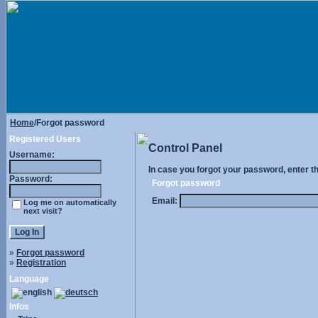
Home
/Forgot password
Registered Users
Control Panel
Username:
In case you forgot your password, enter t
Password:
Forgot password
Email:
Log me on automatically
next visit?
»
Forgot password
»
Registration
Language
Infos