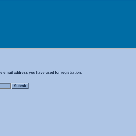
he email address you have used for registration.