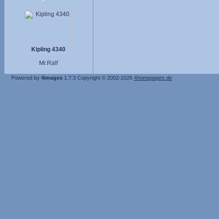
Kipling 4340
Mr.Ralf
Powered by
4images
1.7.3
Copyright © 2002-2026
4homepages.de