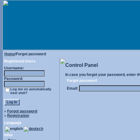
Home
/Forgot password
Registered Users
Control Panel
Username:
In case you forgot your password, enter t
Password:
Forgot password
Email:
Log me on automatically
next visit?
»
Forgot password
»
Registration
Language
Infos