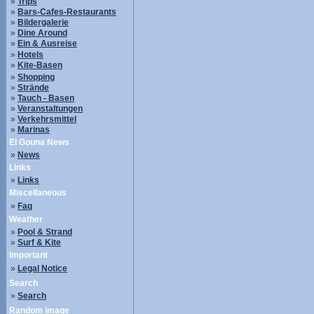
»
Trips
»
Bars-Cafes-Restaurants
»
Bildergalerie
»
Dine Around
»
Ein & Ausreise
»
Hotels
»
Kite-Basen
»
Shopping
»
Strände
»
Tauch - Basen
»
Veranstaltungen
»
Verkehrsmittel
»
Marinas
El Gouna News
»
News
Links
»
Links
Miscellaneous
»
Faq
Weather
»
Pool & Strand
»
Surf & Kite
Important
»
Legal Notice
Search
»
Search
Random image