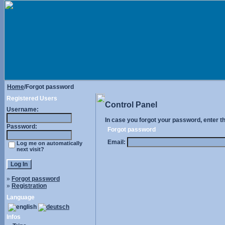
Home
/Forgot password
Registered Users
Control Panel
Username:
In case you forgot your password, enter t
Password:
Forgot password
Email:
Log me on automatically
next visit?
»
Forgot password
»
Registration
Language
Infos