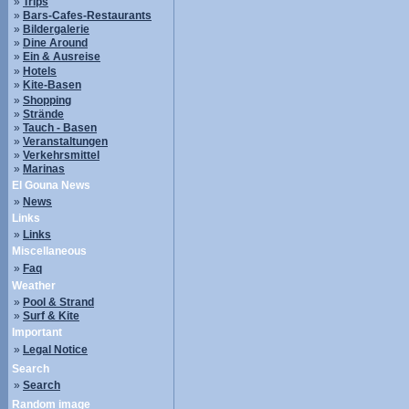
»
Trips
»
Bars-Cafes-Restaurants
»
Bildergalerie
»
Dine Around
»
Ein & Ausreise
»
Hotels
»
Kite-Basen
»
Shopping
»
Strände
»
Tauch - Basen
»
Veranstaltungen
»
Verkehrsmittel
»
Marinas
El Gouna News
»
News
Links
»
Links
Miscellaneous
»
Faq
Weather
»
Pool & Strand
»
Surf & Kite
Important
»
Legal Notice
Search
»
Search
Random image