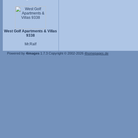
West Golf Apartments & Villas
9338
Mr.Ralf
Powered by
4images
1.7.3
Copyright © 2002-2026
4homepages.de