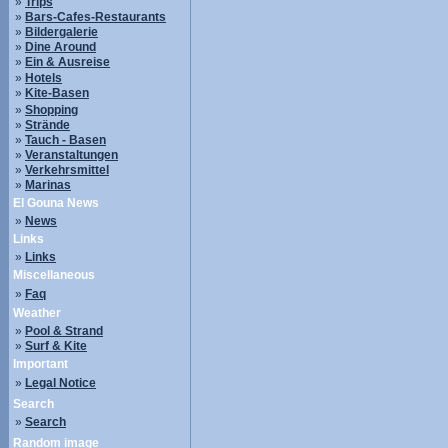
»
Trips
»
Bars-Cafes-Restaurants
»
Bildergalerie
»
Dine Around
»
Ein & Ausreise
»
Hotels
»
Kite-Basen
»
Shopping
»
Strände
»
Tauch - Basen
»
Veranstaltungen
»
Verkehrsmittel
»
Marinas
El Gouna News
»
News
Links
»
Links
Miscellaneous
»
Faq
Weather
»
Pool & Strand
»
Surf & Kite
Important
»
Legal Notice
Search
»
Search
Random image