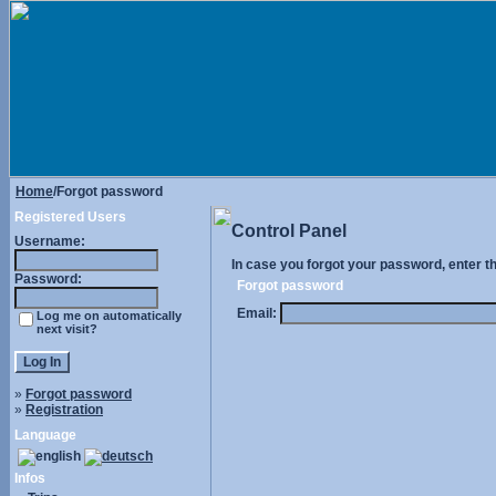
Home
/Forgot password
Registered Users
Control Panel
Username:
In case you forgot your password, enter t
Password:
Forgot password
Email:
Log me on automatically
next visit?
»
Forgot password
»
Registration
Language
Infos