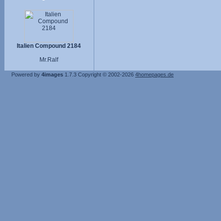
Italien Compound 2184
Mr.Ralf
Powered by
4images
1.7.3
Copyright © 2002-2026
4homepages.de