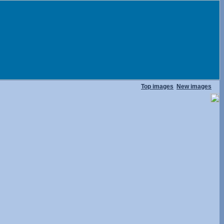
Top images
New images