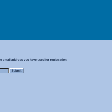
he email address you have used for registration.