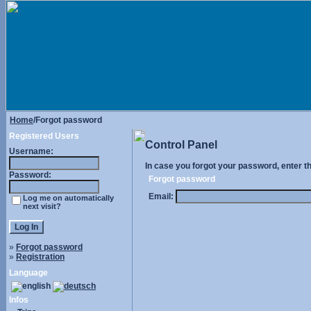
Home
/Forgot password
Registered Users
Control Panel
Username:
In case you forgot your password, enter t
Password:
Forgot password
Email:
Log me on automatically
next visit?
»
Forgot password
»
Registration
Language
Infos