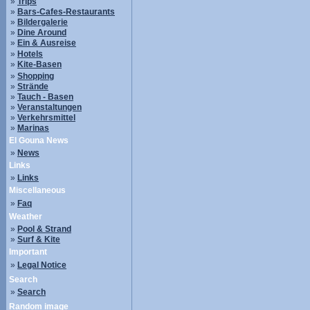
»
Trips
»
Bars-Cafes-Restaurants
»
Bildergalerie
»
Dine Around
»
Ein & Ausreise
»
Hotels
»
Kite-Basen
»
Shopping
»
Strände
»
Tauch - Basen
»
Veranstaltungen
»
Verkehrsmittel
»
Marinas
El Gouna News
»
News
Links
»
Links
Miscellaneous
»
Faq
Weather
»
Pool & Strand
»
Surf & Kite
Important
»
Legal Notice
Search
»
Search
Random image