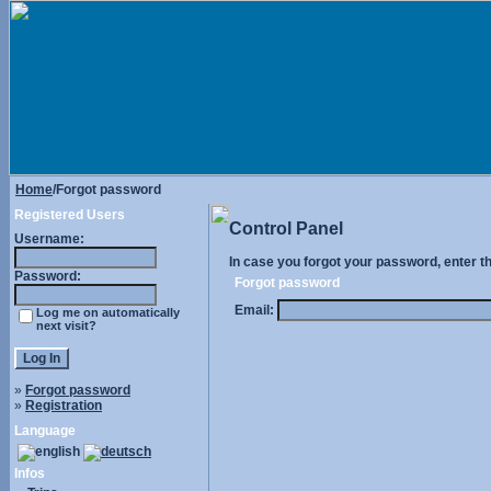
Home
/Forgot password
Registered Users
Control Panel
Username:
In case you forgot your password, enter t
Password:
Forgot password
Email:
Log me on automatically
next visit?
»
Forgot password
»
Registration
Language
Infos