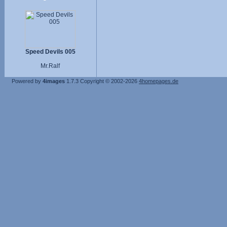
Speed Devils 005
Mr.Ralf
Powered by
4images
1.7.3
Copyright © 2002-2026
4homepages.de