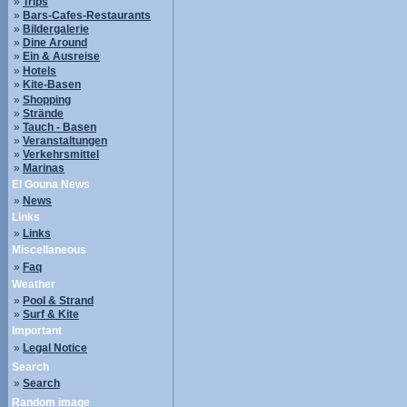
»
Trips
»
Bars-Cafes-Restaurants
»
Bildergalerie
»
Dine Around
»
Ein & Ausreise
»
Hotels
»
Kite-Basen
»
Shopping
»
Strände
»
Tauch - Basen
»
Veranstaltungen
»
Verkehrsmittel
»
Marinas
El Gouna News
»
News
Links
»
Links
Miscellaneous
»
Faq
Weather
»
Pool & Strand
»
Surf & Kite
Important
»
Legal Notice
Search
»
Search
Random image