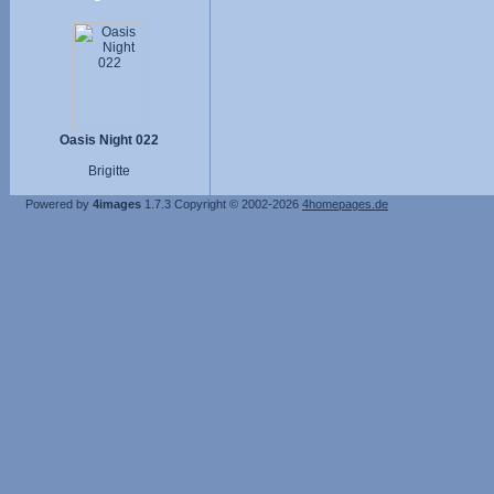
Oasis Night 022
Brigitte
Powered by
4images
1.7.3
Copyright © 2002-2026
4homepages.de