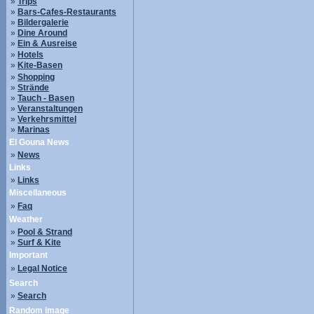
»
Trips
»
Bars-Cafes-Restaurants
»
Bildergalerie
»
Dine Around
»
Ein & Ausreise
»
Hotels
»
Kite-Basen
»
Shopping
»
Strände
»
Tauch - Basen
»
Veranstaltungen
»
Verkehrsmittel
»
Marinas
El Gouna News
»
News
Links
»
Links
Miscellaneous
»
Faq
Weather
»
Pool & Strand
»
Surf & Kite
Important
»
Legal Notice
Search
»
Search
Random image