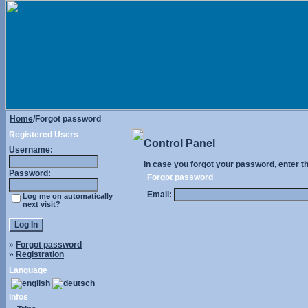
Home
/Forgot password
Registered Users
Control Panel
Username:
In case you forgot your password, enter t
Password:
Forgot password
Email:
Log me on automatically
next visit?
»
Forgot password
»
Registration
Language
Infos