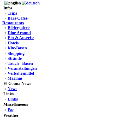
Infos
»
Trips
»
Bars-Cafes-
Restaurants
»
Bildergalerie
»
Dine Around
»
Ein & Ausreise
»
Hotels
»
Kite-Basen
»
Shopping
»
Strände
»
Tauch - Basen
»
Veranstaltungen
»
Verkehrsmittel
»
Marinas
El Gouna News
»
News
Links
»
Links
Miscellaneous
»
Faq
Weather