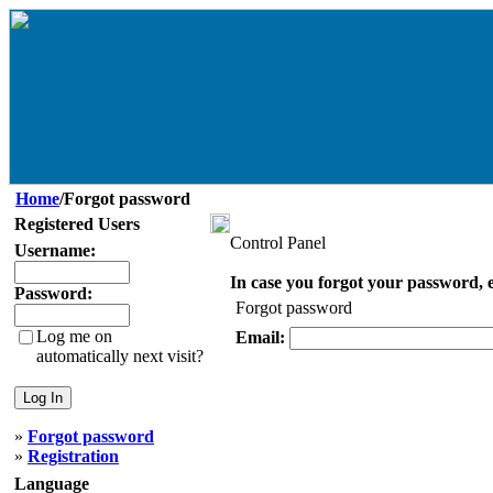
Home
/Forgot password
Registered Users
Control Panel
Username:
In case you forgot your password, e
Password:
Forgot password
Log me on
Email:
automatically next visit?
»
Forgot password
»
Registration
Language