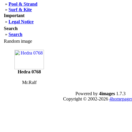
»
Pool & Strand
»
Surf & Kite
Important
»
Legal Notice
Search
»
Search
Random image
Hedra 0768
Mr.Ralf
Powered by
4images
1.7.3
Copyright © 2002-2026
4homepages