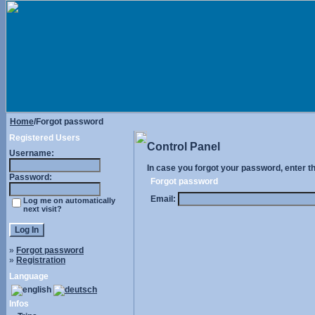
Home
/Forgot password
Registered Users
Control Panel
Username:
In case you forgot your password, enter t
Password:
Forgot password
Email:
Log me on automatically
next visit?
»
Forgot password
»
Registration
Language
Infos