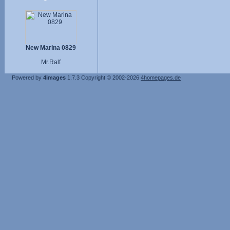
New Marina 0829
Mr.Ralf
Powered by
4images
1.7.3
Copyright © 2002-2026
4homepages.de