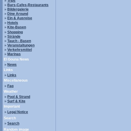
»
Trips
»
Bars-Cafes-Restaurants
»
Bildergalerie
»
Dine Around
»
Ein & Ausreise
»
Hotels
»
Kite-Basen
»
Shopping
»
Strände
»
Tauch - Basen
»
Veranstaltungen
»
Verkehrsmittel
»
Marinas
El Gouna News
»
News
Links
»
Links
Miscellaneous
»
Faq
Weather
»
Pool & Strand
»
Surf & Kite
Important
»
Legal Notice
Search
»
Search
Random image