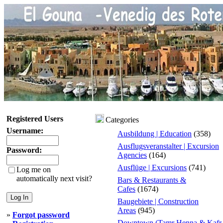
Registered Users
Categories
Username:
Ausbildung | Education
(358)
Ausflugsveranstalter | Excursion
Password:
Agencies
(164)
Ausflüge | Excursions
(741)
Log me on
automatically next visit?
Bars & Restaurants &
Cafes
(1674)
Baugebiete | Construction
Areas
(945)
»
Forgot password
Downtown (Tamr Henna & Kafr