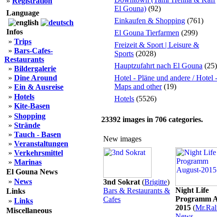
»
Registration
El Gouna)
(92)
Language
Einkaufen & Shopping
(761)
Infos
El Gouna Tierfarmen
(299)
»
Trips
Freizeit & Sport | Leisure &
»
Bars-Cafes-
Sports
(2028)
Restaurants
Hauptzufahrt nach El Gouna
(25)
»
Bildergalerie
»
Dine Around
Hotel - Pläne und andere / Hotel 
Maps and other
(19)
»
Ein & Ausreise
»
Hotels
Hotels
(5526)
»
Kite-Basen
»
Shopping
23392
images in
706
categories.
»
Strände
»
Tauch - Basen
New images
»
Veranstaltungen
»
Verkehrsmittel
»
Marinas
El Gouna News
»
News
3nd Sokrat
(
Brigitte
)
Night Life
Bars & Restaurants &
Links
Programm A
Cafes
»
Links
2015
(
Mr.Ral
Miscellaneous
News