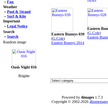
»
Faq
Weather
»
Pool & Strand
»
Surf & Kite
Important
»
Legal Notice
Eastern Bun
Search
(
G.Cole
)
Eastern Bunnys 039
»
Search
Eastern Bunn
(
G.Cole
)
Random image
Eastern Bunnys 2014
Oasis Night 016
Brigitte
Powered by
4images
1.7.3
Copyright © 2002-2026
4homepages