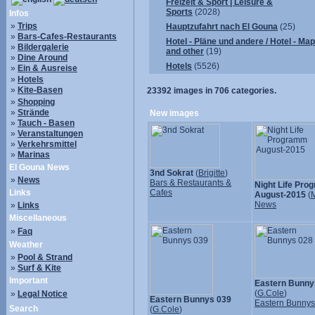
Freizeit & Sport | Leisure &
Sports
(2028)
Infos
»
Trips
Hauptzufahrt nach El Gouna
(25)
»
Bars-Cafes-Restaurants
Hotel - Pläne und andere / Hotel - Ma
»
Bildergalerie
and other
(19)
»
Dine Around
Hotels
(5526)
»
Ein & Ausreise
»
Hotels
»
Kite-Basen
23392
images in
706
categories.
»
Shopping
»
Strände
New images
»
Tauch - Basen
»
Veranstaltungen
»
Verkehrsmittel
»
Marinas
El Gouna News
3nd Sokrat
(
Brigitte
)
»
News
Bars & Restaurants &
Night Life Pr
Links
Cafes
August-2015
(
M
News
»
Links
Miscellaneous
»
Faq
Weather
»
Pool & Strand
»
Surf & Kite
Important
Eastern Bunny
(
G.Cole
)
»
Legal Notice
Eastern Bunnys 039
Eastern Bunny
Search
(
G.Cole
)