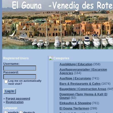
Registered Users
Categories
Username:
Ausbildung | Education
(358)
Ausflugsveranstalter | Excursion
Password:
Agencies
(164)
Ausflüge | Excursions
(741)
Log me on automatically
Bars & Restaurants & Cafes
(1674)
next visit?
Baugebiete | Construction Areas
(945
Downtown (Tamr Henna & Kafr El
Gouna)
(92)
»
Forgot password
»
Registration
Einkaufen & Shopping
(761)
Language
El Gouna Tierfarmen
(299)