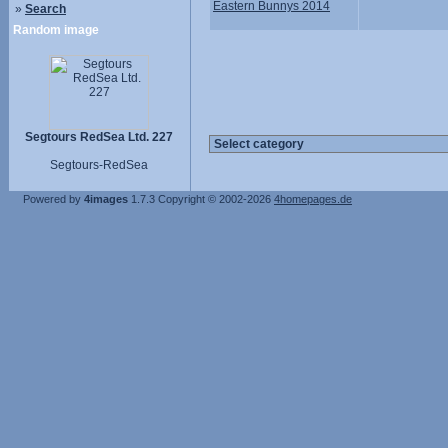
Eastern Bunnys 2014
»
Search
Random image
Segtours RedSea Ltd. 227
Segtours-RedSea
Powered by
4images
1.7.3
Copyright © 2002-2026
4homepages.de